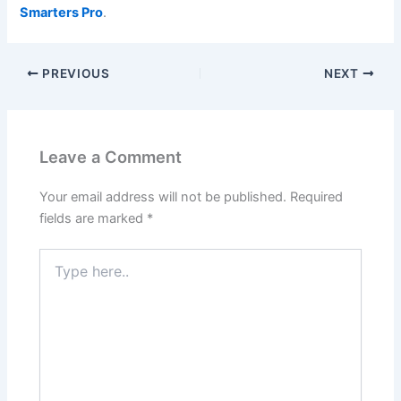
Smarters Pro
.
PREVIOUS
NEXT
Leave a Comment
Your email address will not be published.
Required
fields are marked
*
Type
here..