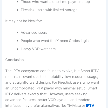
Those who want a one-time payment app
Firestick users with limited storage
It may not be ideal for:
Advanced users
People who want the Xtream Codes login
Heavy VOD watchers
Conclusion
The IPTV ecosystem continues to evolve, but Smart IPTV
remains relevant due to its reliability, low resource usage,
and straightforward design. For Firestick users who want
an uncomplicated IPTV player with minimal setup, Smart
IPTV delivers exactly that. However, users seeking
advanced features, better VOD layouts, and modern
interfaces may prefer alternatives like TiviMate or
IPTV