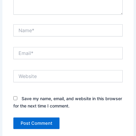
Name*
Email*
Website
Save my name, email, and website in this browser
for the next time I comment.