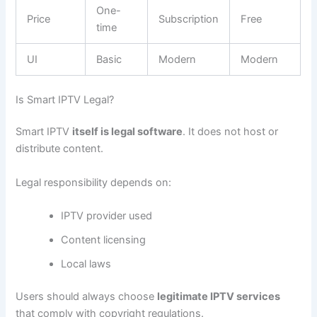
One-
Price
Subscription
Free
time
UI
Basic
Modern
Modern
Is Smart IPTV Legal?
Smart IPTV
itself is legal software
. It does not host or
distribute content.
Legal responsibility depends on:
IPTV provider used
Content licensing
Local laws
Users should always choose
legitimate IPTV services
that comply with copyright regulations.