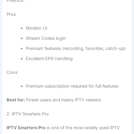
Firestick.
Pros
Modern UI
Xtream Codes login
Premium features (recording, favorites, catch-up)
Excellent EPG handling
Cons
Premium subscription required for full features
Best for:
Power users and heavy IPTV viewers
2. IPTV Smarters Pro
IPTV Smarters Pro
is one of the most widely used IPTV