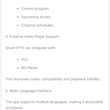
Current program
Upcoming shows
Channel schedules
4. External Video Player Support
Smart IPTV can integrate with:
VLC
MX Player
This improves codec compatibility and playback stability.
5. Multi-Language Interface
The app supports multiple languages, making it accessible
worldwide.