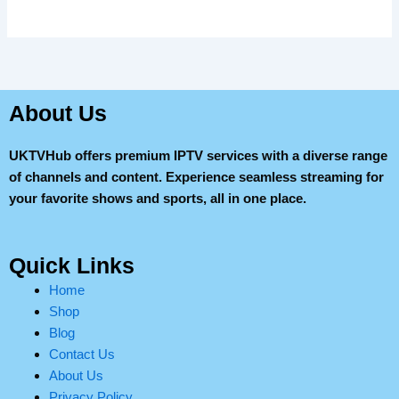
About Us
UKTVHub offers premium IPTV services with a diverse range
of channels and content. Experience seamless streaming for
your favorite shows and sports, all in one place.
Quick Links
Home
Shop
Blog
Contact Us
About Us
Privacy Policy