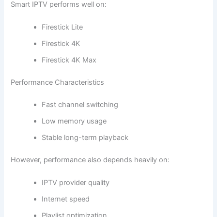
Smart IPTV performs well on:
Firestick Lite
Firestick 4K
Firestick 4K Max
Performance Characteristics
Fast channel switching
Low memory usage
Stable long-term playback
However, performance also depends heavily on:
IPTV provider quality
Internet speed
Playlist optimization