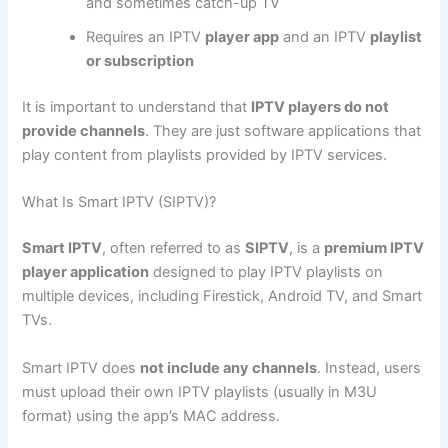
and sometimes catch-up TV
Requires an IPTV
player app
and an IPTV
playlist
or subscription
It is important to understand that
IPTV players do not
provide channels
. They are just software applications that
play content from playlists provided by IPTV services.
What Is Smart IPTV (SIPTV)?
Smart IPTV
, often referred to as
SIPTV
, is a
premium IPTV
player application
designed to play IPTV playlists on
multiple devices, including Firestick, Android TV, and Smart
TVs.
Smart IPTV does
not include any channels
. Instead, users
must upload their own IPTV playlists (usually in M3U
format) using the app’s MAC address.