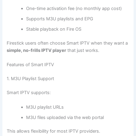
One-time activation fee (no monthly app cost)
Supports M3U playlists and EPG
Stable playback on Fire OS
Firestick users often choose Smart IPTV when they want a
simple, no-frills IPTV player
that just works.
Features of Smart IPTV
1. M3U Playlist Support
Smart IPTV supports:
M3U playlist URLs
M3U files uploaded via the web portal
This allows flexibility for most IPTV providers.