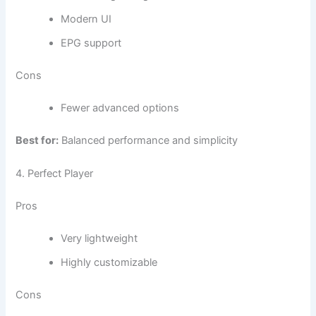
Modern UI
EPG support
Cons
Fewer advanced options
Best for:
Balanced performance and simplicity
4. Perfect Player
Pros
Very lightweight
Highly customizable
Cons