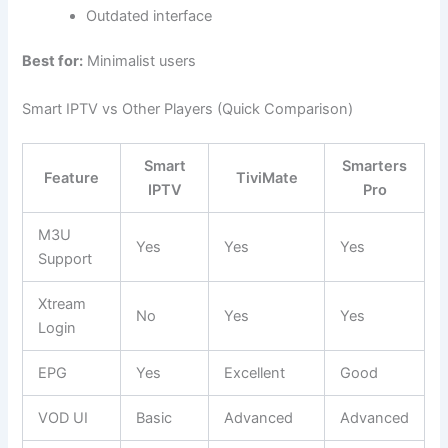
Outdated interface
Best for:
Minimalist users
Smart IPTV vs Other Players (Quick Comparison)
Smart
Smarters
Feature
TiviMate
IPTV
Pro
M3U
Yes
Yes
Yes
Support
Xtream
No
Yes
Yes
Login
EPG
Yes
Excellent
Good
VOD UI
Basic
Advanced
Advanced