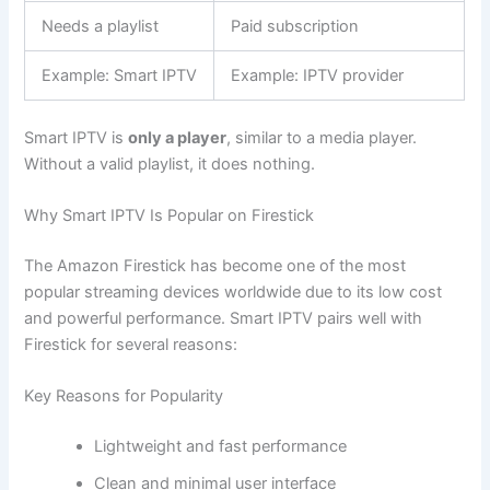
Needs a playlist
Paid subscription
Example: Smart IPTV
Example: IPTV provider
Smart IPTV is
only a player
, similar to a media player.
Without a valid playlist, it does nothing.
Why Smart IPTV Is Popular on Firestick
The Amazon Firestick has become one of the most
popular streaming devices worldwide due to its low cost
and powerful performance. Smart IPTV pairs well with
Firestick for several reasons:
Key Reasons for Popularity
Lightweight and fast performance
Clean and minimal user interface