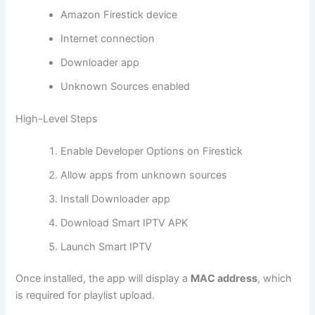
Amazon Firestick device
Internet connection
Downloader app
Unknown Sources enabled
High-Level Steps
Enable Developer Options on Firestick
Allow apps from unknown sources
Install Downloader app
Download Smart IPTV APK
Launch Smart IPTV
Once installed, the app will display a
MAC address
, which
is required for playlist upload.