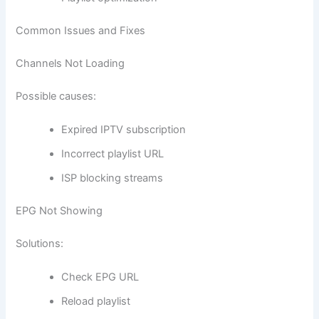
Common Issues and Fixes
Channels Not Loading
Possible causes:
Expired IPTV subscription
Incorrect playlist URL
ISP blocking streams
EPG Not Showing
Solutions:
Check EPG URL
Reload playlist