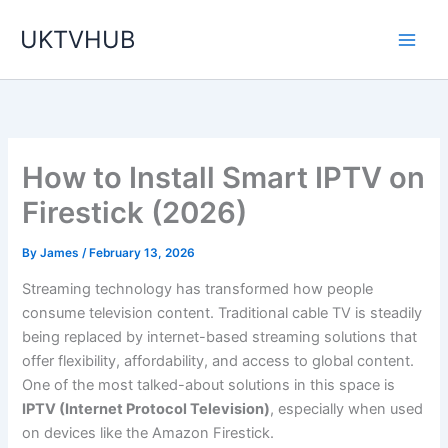
Skip
UKTVHUB
to
content
How to Install Smart IPTV on
Firestick (2026)
By
James
/
February 13, 2026
Streaming technology has transformed how people
consume television content. Traditional cable TV is steadily
being replaced by internet-based streaming solutions that
offer flexibility, affordability, and access to global content.
One of the most talked-about solutions in this space is
IPTV (Internet Protocol Television)
, especially when used
on devices like the Amazon Firestick.