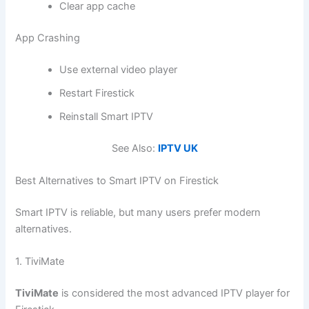
Clear app cache
App Crashing
Use external video player
Restart Firestick
Reinstall Smart IPTV
See Also:
IPTV UK
Best Alternatives to Smart IPTV on Firestick
Smart IPTV is reliable, but many users prefer modern
alternatives.
1. TiviMate
TiviMate
is considered the most advanced IPTV player for