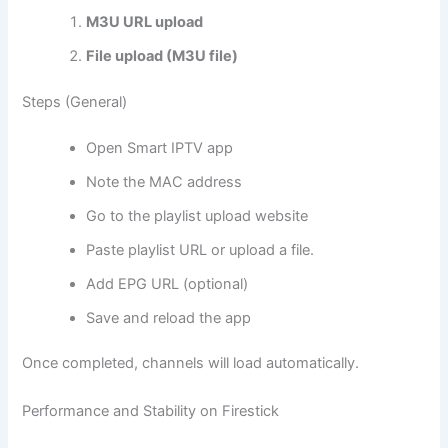
M3U URL upload
File upload (M3U file)
Steps (General)
Open Smart IPTV app
Note the MAC address
Go to the playlist upload website
Paste playlist URL or upload a file.
Add EPG URL (optional)
Save and reload the app
Once completed, channels will load automatically.
Performance and Stability on Firestick