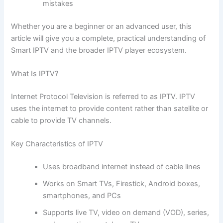
mistakes
Whether you are a beginner or an advanced user, this
article will give you a complete, practical understanding of
Smart IPTV and the broader IPTV player ecosystem.
What Is IPTV?
Internet Protocol Television is referred to as IPTV. IPTV
uses the internet to provide content rather than satellite or
cable to provide TV channels.
Key Characteristics of IPTV
Uses broadband internet instead of cable lines
Works on Smart TVs, Firestick, Android boxes,
smartphones, and PCs
Supports live TV, video on demand (VOD), series,