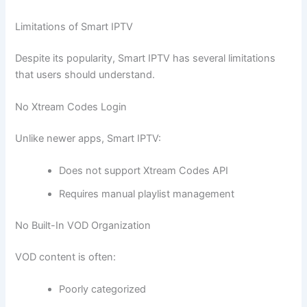
Limitations of Smart IPTV
Despite its popularity, Smart IPTV has several limitations
that users should understand.
No Xtream Codes Login
Unlike newer apps, Smart IPTV:
Does not support Xtream Codes API
Requires manual playlist management
No Built-In VOD Organization
VOD content is often:
Poorly categorized