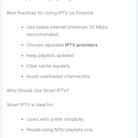
Best Practices for Using IPTV on Firestick
Use stable internet (minimum 20 Mbps
recommended)
Choose reputable
IPTV providers
Keep playlists updated
Clear cache regularly
Avoid overloaded channel lists
Who Should Use Smart IPTV?
Smart IPTV is ideal for:
Users who prefer simplicity
People using M3U playlists only