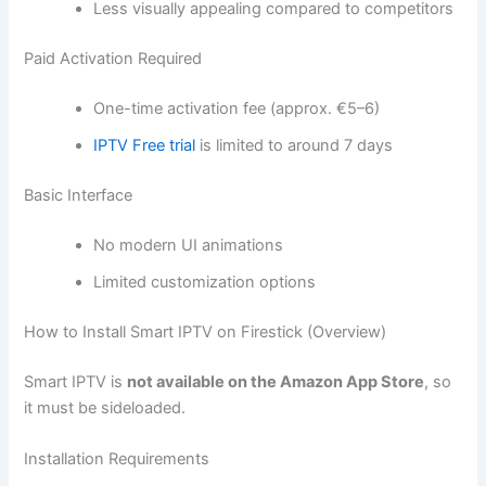
Less visually appealing compared to competitors
Paid Activation Required
One-time activation fee (approx. €5–6)
IPTV Free trial
is limited to around 7 days
Basic Interface
No modern UI animations
Limited customization options
How to Install Smart IPTV on Firestick (Overview)
Smart IPTV is
not available on the Amazon App Store
, so
it must be sideloaded.
Installation Requirements