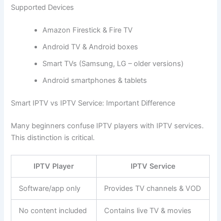
Supported Devices
Amazon Firestick & Fire TV
Android TV & Android boxes
Smart TVs (Samsung, LG – older versions)
Android smartphones & tablets
Smart IPTV vs IPTV Service: Important Difference
Many beginners confuse IPTV players with IPTV services.
This distinction is critical.
IPTV Player
IPTV Service
Software/app only
Provides TV channels & VOD
No content included
Contains live TV & movies