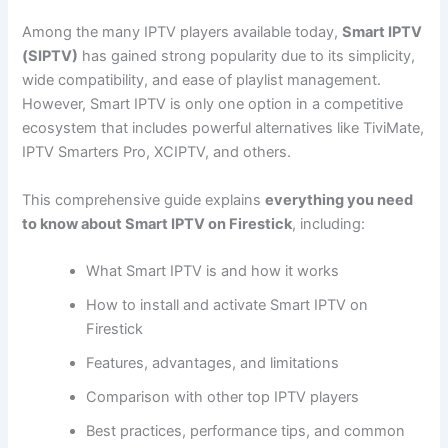
Among the many IPTV players available today,
Smart IPTV
(SIPTV)
has gained strong popularity due to its simplicity,
wide compatibility, and ease of playlist management.
However, Smart IPTV is only one option in a competitive
ecosystem that includes powerful alternatives like TiviMate,
IPTV Smarters Pro, XCIPTV, and others.
This comprehensive guide explains
everything you need
to know about Smart IPTV on Firestick
, including:
What Smart IPTV is and how it works
How to install and activate Smart IPTV on
Firestick
Features, advantages, and limitations
Comparison with other top IPTV players
Best practices, performance tips, and common