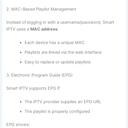
2. MAC-Based Playlist Management
Instead of logging in with a username/password, Smart
IPTV uses a
MAC address
:
Each device has a unique MAC
Playlists are linked via the web interface
Easy to replace or update playlists
3. Electronic Program Guide (EPG)
Smart IPTV supports EPG if:
The IPTV provider supplies an EPG URL
The playlist is properly configured
EPG shows: