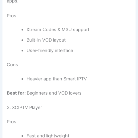
apps.
Pros
Xtream Codes & M3U support
Built-in VOD layout
User-friendly interface
Cons
Heavier app than Smart IPTV
Best for:
Beginners and VOD lovers
3. XCIPTV Player
Pros
Fast and lightweight