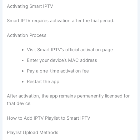
Activating Smart IPTV
Smart IPTV requires activation after the trial period.
Activation Process
Visit Smart IPTV’s official activation page
Enter your device’s MAC address
Pay a one-time activation fee
Restart the app
After activation, the app remains permanently licensed for
that device.
How to Add IPTV Playlist to Smart IPTV
Playlist Upload Methods