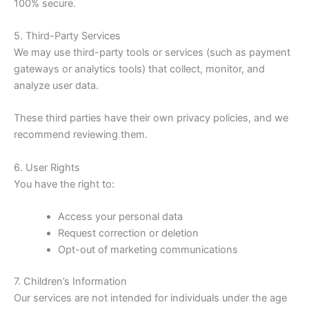
100% secure.
5. Third-Party Services
We may use third-party tools or services (such as payment
gateways or analytics tools) that collect, monitor, and
analyze user data.
These third parties have their own privacy policies, and we
recommend reviewing them.
6. User Rights
You have the right to:
Access your personal data
Request correction or deletion
Opt-out of marketing communications
7. Children’s Information
Our services are not intended for individuals under the age