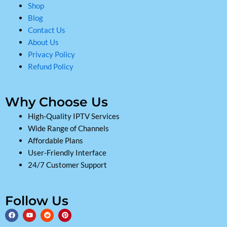
Shop
Blog
Contact Us
About Us
Privacy Policy
Refund Policy
Why Choose Us
High-Quality IPTV Services
Wide Range of Channels
Affordable Plans
User-Friendly Interface
24/7 Customer Support
Follow Us
F
Y
R
P
a
o
e
i
c
u
d
n