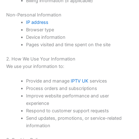
Billing information (if applicable)
Non-Personal Information
IP address
Browser type
Device information
Pages visited and time spent on the site
2. How We Use Your Information
We use your information to:
Provide and manage
IPTV UK
services
Process orders and subscriptions
Improve website performance and user
experience
Respond to customer support requests
Send updates, promotions, or service-related
information