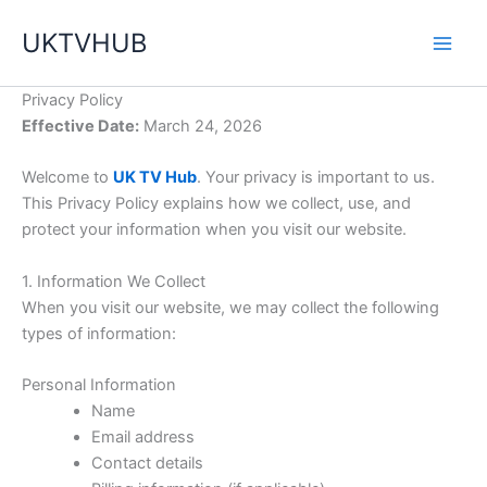
Skip
UKTVHUB
to
content
Privacy Policy
Effective Date:
March 24, 2026
Welcome to
UK TV Hub
. Your privacy is important to us.
This Privacy Policy explains how we collect, use, and
protect your information when you visit our website.
1. Information We Collect
When you visit our website, we may collect the following
types of information:
Personal Information
Name
Email address
Contact details