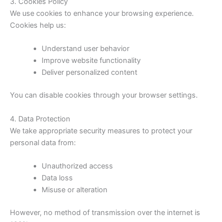
3. Cookies Policy
We use cookies to enhance your browsing experience.
Cookies help us:
Understand user behavior
Improve website functionality
Deliver personalized content
You can disable cookies through your browser settings.
4. Data Protection
We take appropriate security measures to protect your
personal data from:
Unauthorized access
Data loss
Misuse or alteration
However, no method of transmission over the internet is