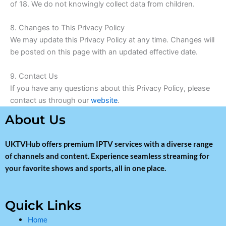
of 18. We do not knowingly collect data from children.
8. Changes to This Privacy Policy
We may update this Privacy Policy at any time. Changes will
be posted on this page with an updated effective date.
9. Contact Us
If you have any questions about this Privacy Policy, please
contact us through our
website
.
About Us
UKTVHub offers premium IPTV services with a diverse range
of channels and content. Experience seamless streaming for
your favorite shows and sports, all in one place.
Quick Links
Home