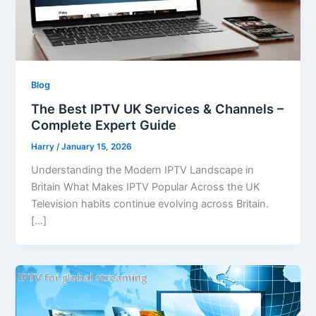
Blog
The Best IPTV UK Services & Channels –
Complete Expert Guide
Harry
/
January 15, 2026
Understanding the Modern IPTV Landscape in
Britain What Makes IPTV Popular Across the UK
Television habits continue evolving across Britain.
[…]