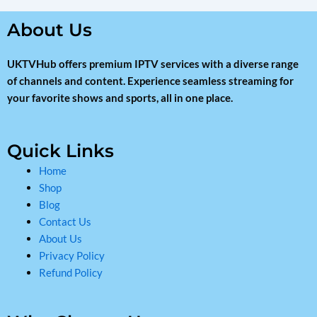
About Us
UKTVHub offers premium IPTV services with a diverse range
of channels and content. Experience seamless streaming for
your favorite shows and sports, all in one place.
Quick Links
Home
Shop
Blog
Contact Us
About Us
Privacy Policy
Refund Policy