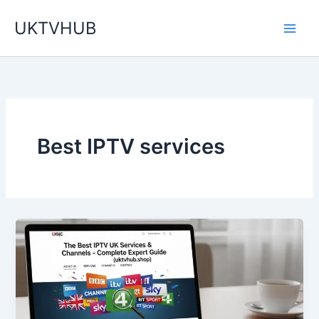
Skip
UKTVHUB
to
content
Best IPTV services