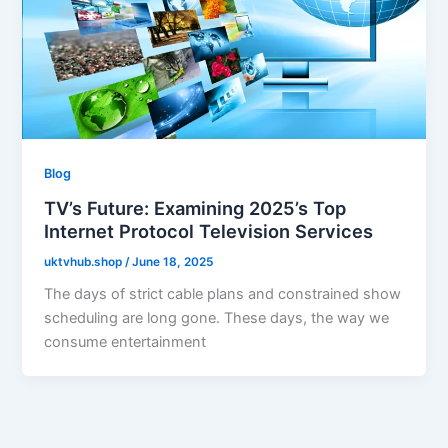
Blog
TV’s Future: Examining 2025’s Top
Internet Protocol Television Services
uktvhub.shop
/
June 18, 2025
The days of strict cable plans and constrained show
scheduling are long gone. These days, the way we
consume entertainment