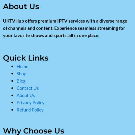
About Us
UKTVHub offers premium IPTV services with a diverse range
of channels and content. Experience seamless streaming for
your favorite shows and sports, all in one place.
Quick Links
Home
Shop
Blog
Contact Us
About Us
Privacy Policy
Refund Policy
Why Choose Us