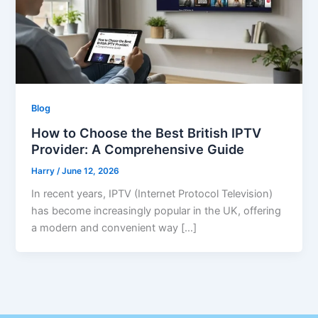
Blog
How to Choose the Best British IPTV
Provider: A Comprehensive Guide
Harry
/
June 12, 2026
In recent years, IPTV (Internet Protocol Television)
has become increasingly popular in the UK, offering
a modern and convenient way […]