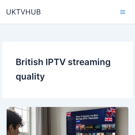
Skip
UKTVHUB
to
content
British IPTV streaming
quality