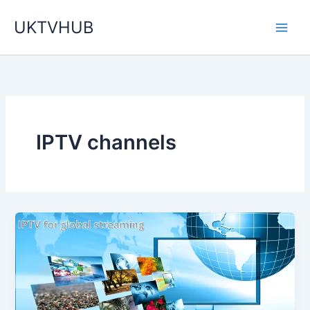
Skip
UKTVHUB
to
content
IPTV channels