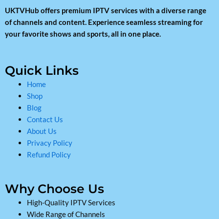
UKTVHub offers premium IPTV services with a diverse range
of channels and content. Experience seamless streaming for
your favorite shows and sports, all in one place.
Quick Links
Home
Shop
Blog
Contact Us
About Us
Privacy Policy
Refund Policy
Why Choose Us
High-Quality IPTV Services
Wide Range of Channels