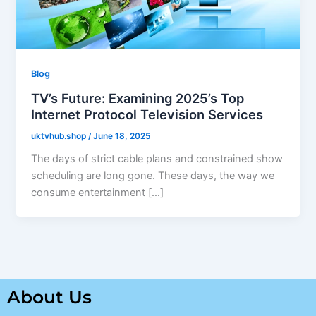
Blog
TV’s Future: Examining 2025’s Top
Internet Protocol Television Services
uktvhub.shop
/
June 18, 2025
The days of strict cable plans and constrained show
scheduling are long gone. These days, the way we
consume entertainment […]
About Us