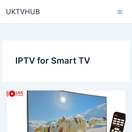
Skip
UKTVHUB
to
content
IPTV for Smart TV