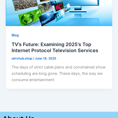
Blog
TV’s Future: Examining 2025’s Top
Internet Protocol Television Services
uktvhub.shop
/
June 18, 2025
The days of strict cable plans and constrained show
scheduling are long gone. These days, the way we
consume entertainment