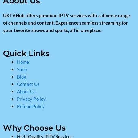
About Us
UKTVHub offers premium IPTV services with a diverse range
of channels and content. Experience seamless streaming for
your favorite shows and sports, all in one place.
Quick Links
Home
Shop
Blog
Contact Us
About Us
Privacy Policy
Refund Policy
Why Choose Us
High-Quality IPTV Services