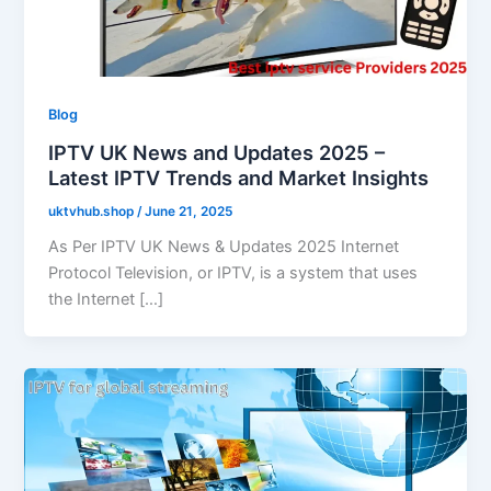
Blog
IPTV UK News and Updates 2025 –
Latest IPTV Trends and Market Insights
uktvhub.shop
/
June 21, 2025
As Per IPTV UK News & Updates 2025 Internet
Protocol Television, or IPTV, is a system that uses
the Internet […]