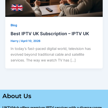
Blog
Best IPTV UK Subscription – IPTV UK
Harry
/
April 10, 2026
In today’s fast-paced digital world, television has
evolved beyond traditional cable and satellite
services. The way we watch TV has […]
About Us
UKTVHub offers premium IPTV services with a diverse range