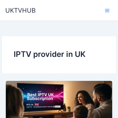
Skip
UKTVHUB
to
content
IPTV provider in UK