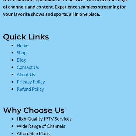
of channels and content. Experience seamless streaming for
your favorite shows and sports, all in one place.
Quick Links
Home
Shop
Blog
Contact Us
About Us
Privacy Policy
Refund Policy
Why Choose Us
High-Quality IPTV Services
Wide Range of Channels
Affordable Plans