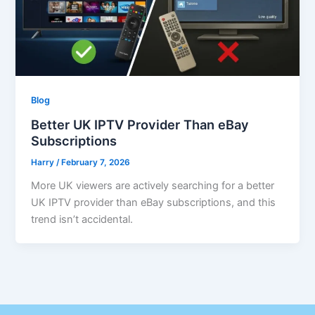
Blog
Better UK IPTV Provider Than eBay
Subscriptions
Harry
/
February 7, 2026
More UK viewers are actively searching for a better
UK IPTV provider than eBay subscriptions, and this
trend isn’t accidental.