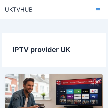
Skip
UKTVHUB
to
content
IPTV provider UK