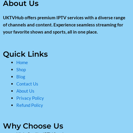
About Us
UKTVHub offers premium IPTV services with a diverse range
of channels and content. Experience seamless streaming for
your favorite shows and sports, all in one place.
Quick Links
Home
Shop
Blog
Contact Us
About Us
Privacy Policy
Refund Policy
Why Choose Us