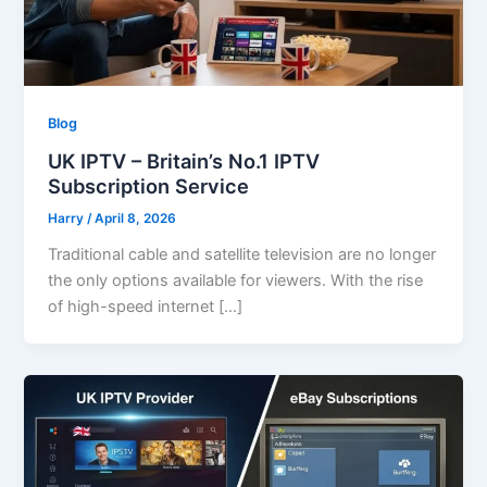
Blog
UK IPTV – Britain’s No.1 IPTV
Subscription Service
Harry
/
April 8, 2026
Traditional cable and satellite television are no longer
the only options available for viewers. With the rise
of high-speed internet […]