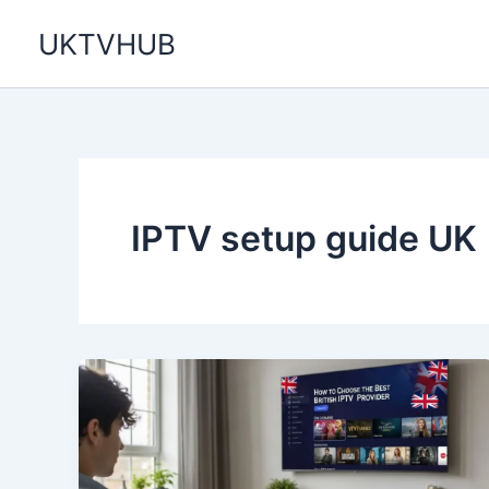
Skip
UKTVHUB
to
content
IPTV setup guide UK