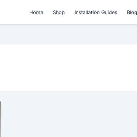
Home
Shop
Installation Guides
Blo