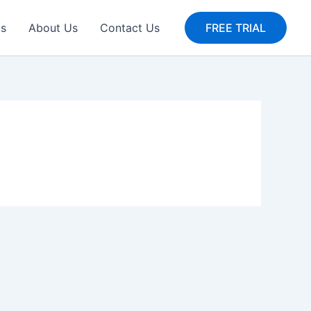
gs
About Us
Contact Us
FREE TRIAL