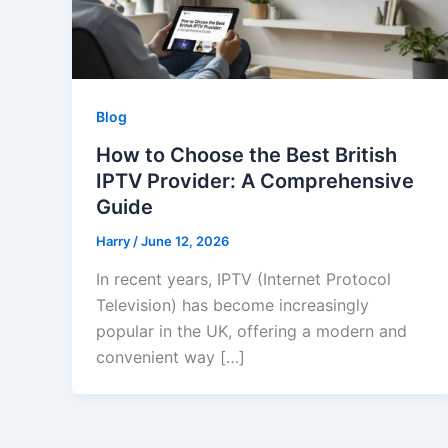
Blog
How to Choose the Best British
IPTV Provider: A Comprehensive
Guide
Harry
/
June 12, 2026
In recent years, IPTV (Internet Protocol
Television) has become increasingly
popular in the UK, offering a modern and
convenient way […]