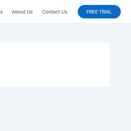
gs
About Us
Contact Us
FREE TRIAL