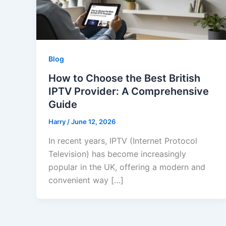
Blog
How to Choose the Best British
IPTV Provider: A Comprehensive
Guide
Harry
/
June 12, 2026
In recent years, IPTV (Internet Protocol
Television) has become increasingly
popular in the UK, offering a modern and
convenient way […]