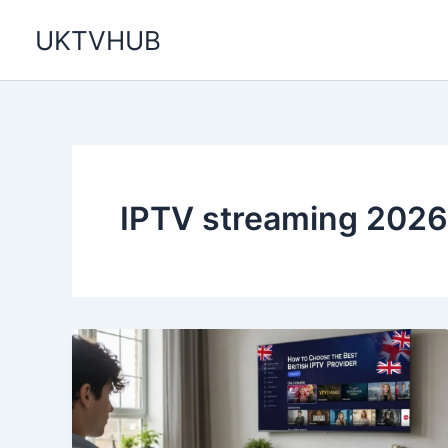
Skip
UKTVHUB
to
content
IPTV streaming 2026