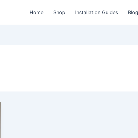
Home
Shop
Installation Guides
Blo