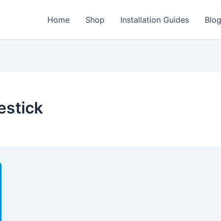
Home
Shop
Installation Guides
Blo
estick