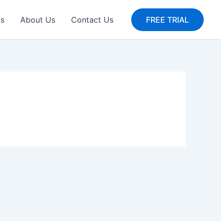
gs
About Us
Contact Us
FREE TRIAL