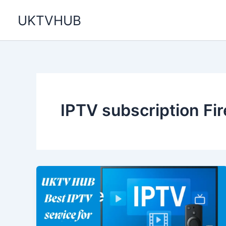
Skip
UKTVHUB
to
content
IPTV subscription Fir