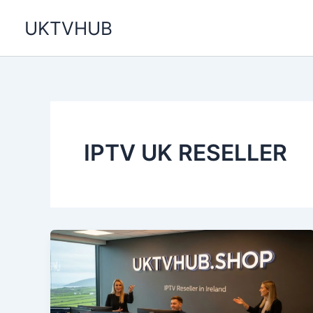
Skip
UKTVHUB
to
content
IPTV UK RESELLER