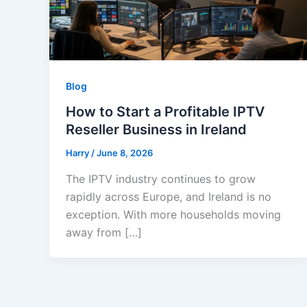
Blog
How to Start a Profitable IPTV
Reseller Business in Ireland
Harry
/
June 8, 2026
The IPTV industry continues to grow
rapidly across Europe, and Ireland is no
exception. With more households moving
away from […]