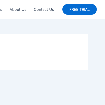
gs
About Us
Contact Us
FREE TRIAL