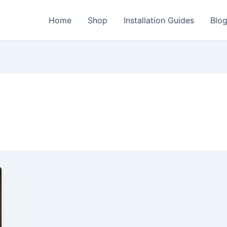
Home
Shop
Installation Guides
Blo