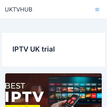
Skip
UKTVHUB
to
content
IPTV UK trial