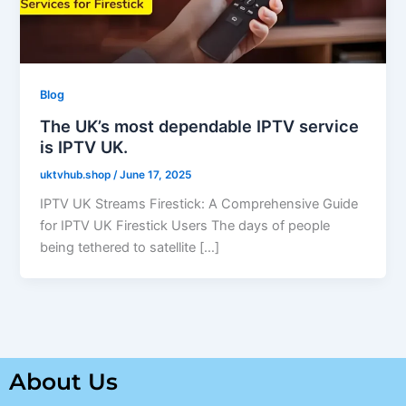
Blog
The UK’s most dependable IPTV service
is IPTV UK.
uktvhub.shop
/
June 17, 2025
IPTV UK Streams Firestick: A Comprehensive Guide
for IPTV UK Firestick Users The days of people
being tethered to satellite […]
About Us