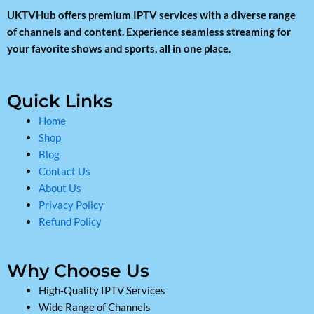
UKTVHub offers premium IPTV services with a diverse range
of channels and content. Experience seamless streaming for
your favorite shows and sports, all in one place.
Quick Links
Home
Shop
Blog
Contact Us
About Us
Privacy Policy
Refund Policy
Why Choose Us
High-Quality IPTV Services
Wide Range of Channels