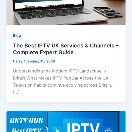
Blog
The Best IPTV UK Services & Channels –
Complete Expert Guide
Harry
/
January 15, 2026
Understanding the Modern IPTV Landscape in
Britain What Makes IPTV Popular Across the UK
Television habits continue evolving across Britain.
[…]