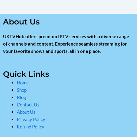
About Us
UKTVHub offers premium IPTV services with a diverse range
of channels and content. Experience seamless streaming for
your favorite shows and sports, all in one place.
Quick Links
Home
Shop
Blog
Contact Us
About Us
Privacy Policy
Refund Policy