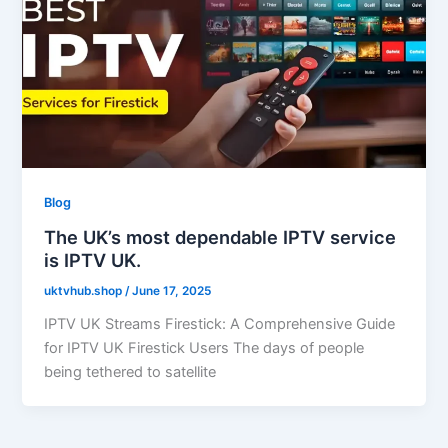
Blog
The UK’s most dependable IPTV service
is IPTV UK.
uktvhub.shop
/
June 17, 2025
IPTV UK Streams Firestick: A Comprehensive Guide
for IPTV UK Firestick Users The days of people
being tethered to satellite