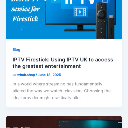
Blog
IPTV Firestick: Using IPTV UK to access
the greatest entertainment
uktvhub.shop
/
June 18, 2025
In a world where streaming has fundamentally
altered the way we watch television. Choosing the
ideal provider might drastically alter