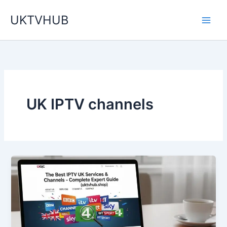
Skip
UKTVHUB
to
content
UK IPTV channels