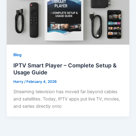
Blog
IPTV Smart Player – Complete Setup &
Usage Guide
Harry
/
February 4, 2026
Streaming television has moved far beyond cables
and satellites. Today, IPTV apps put live TV, movies,
and series directly onto