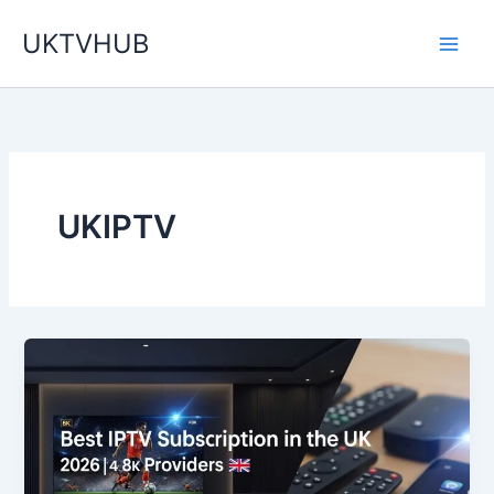
Skip
UKTVHUB
to
content
UKIPTV