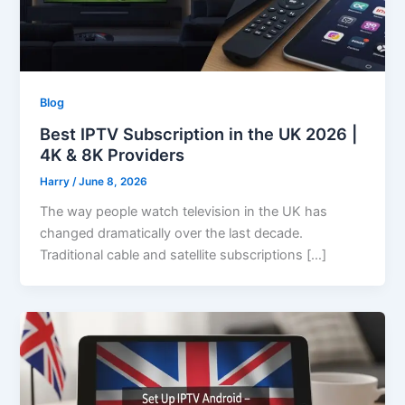
Blog
Best IPTV Subscription in the UK 2026 |
4K & 8K Providers
Harry
/
June 8, 2026
The way people watch television in the UK has
changed dramatically over the last decade.
Traditional cable and satellite subscriptions […]