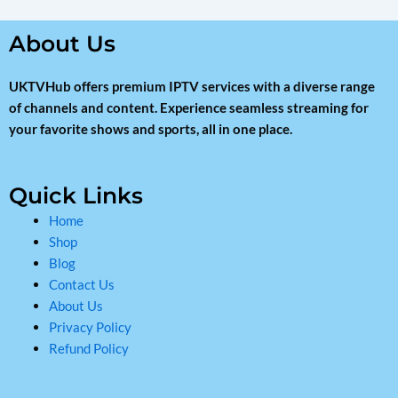
About Us
UKTVHub offers premium IPTV services with a diverse range
of channels and content. Experience seamless streaming for
your favorite shows and sports, all in one place.
Quick Links
Home
Shop
Blog
Contact Us
About Us
Privacy Policy
Refund Policy