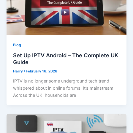
Blog
Set Up IPTV Android – The Complete UK
Guide
Harry
/
February 16, 2026
IPTV is no longer some underground tech trend
whispered about in online forums. It’s mainstream.
Across the UK, households are