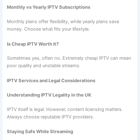
Monthly vs Yearly IPTV Subscriptions
Monthly plans offer flexibility, while yearly plans save
money. Choose what fits your lifestyle.
Is Cheap IPTV Worth It?
Sometimes yes, often no. Extremely cheap IPTV can mean
poor quality and unstable streams.
IPTV Services and Legal Considerations
Understanding IPTV Legality in the UK
IPTV itself is legal. However, content licensing matters.
Always choose reputable IPTV providers.
Staying Safe While Streaming