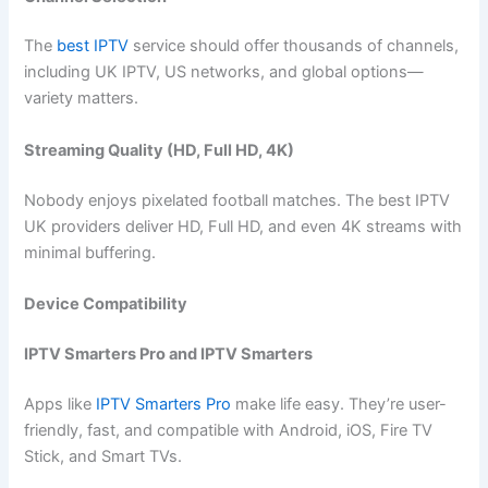
The
best IPTV
service should offer thousands of channels,
including UK IPTV, US networks, and global options—
variety matters.
Streaming Quality (HD, Full HD, 4K)
Nobody enjoys pixelated football matches. The best IPTV
UK providers deliver HD, Full HD, and even 4K streams with
minimal buffering.
Device Compatibility
IPTV Smarters Pro and IPTV Smarters
Apps like
IPTV Smarters Pro
make life easy. They’re user-
friendly, fast, and compatible with Android, iOS, Fire TV
Stick, and Smart TVs.