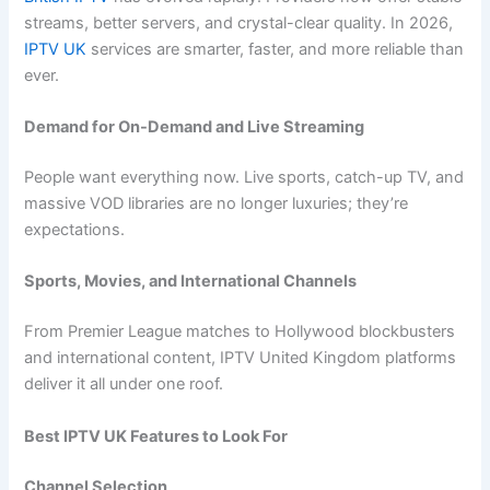
streams, better servers, and crystal-clear quality. In 2026,
IPTV UK
services are smarter, faster, and more reliable than
ever.
Demand for On-Demand and Live Streaming
People want everything now. Live sports, catch-up TV, and
massive VOD libraries are no longer luxuries; they’re
expectations.
Sports, Movies, and International Channels
From Premier League matches to Hollywood blockbusters
and international content, IPTV United Kingdom platforms
deliver it all under one roof.
Best IPTV UK Features to Look For
Channel Selection