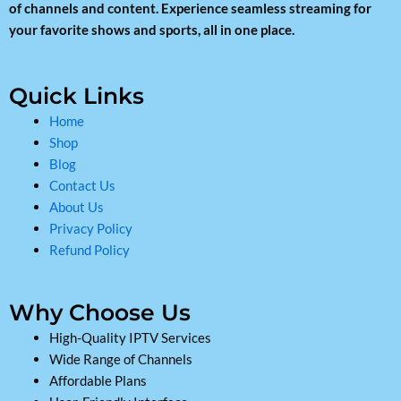
of channels and content. Experience seamless streaming for
your favorite shows and sports, all in one place.
Quick Links
Home
Shop
Blog
Contact Us
About Us
Privacy Policy
Refund Policy
Why Choose Us
High-Quality IPTV Services
Wide Range of Channels
Affordable Plans