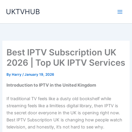
Skip
UKTVHUB
to
content
Best IPTV Subscription UK
2026 | Top UK IPTV Services
By
Harry
/
January 19, 2026
Introduction to IPTV in the United Kingdom
If traditional TV feels like a dusty old bookshelf while
streaming feels like a limitless digital library, then IPTV is
the secret door everyone in the UK is opening right now.
Best IPTV Subscription UK is changing how people watch
television, and honestly, it’s not hard to see why.