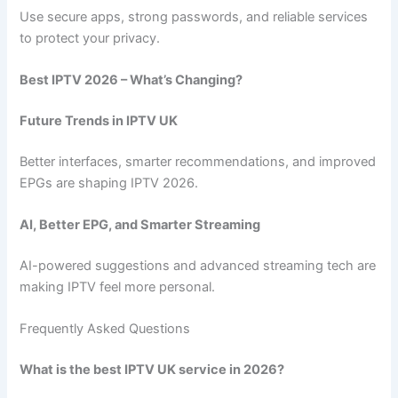
Use secure apps, strong passwords, and reliable services
to protect your privacy.
Best IPTV 2026 – What’s Changing?
Future Trends in IPTV UK
Better interfaces, smarter recommendations, and improved
EPGs are shaping IPTV 2026.
AI, Better EPG, and Smarter Streaming
AI-powered suggestions and advanced streaming tech are
making IPTV feel more personal.
Frequently Asked Questions
What is the best IPTV UK service in 2026?