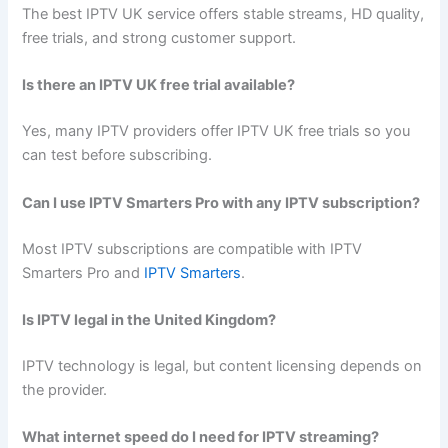
The best IPTV UK service offers stable streams, HD quality,
free trials, and strong customer support.
Is there an IPTV UK free trial available?
Yes, many IPTV providers offer IPTV UK free trials so you
can test before subscribing.
Can I use IPTV Smarters Pro with any IPTV subscription?
Most IPTV subscriptions are compatible with IPTV
Smarters Pro and
IPTV Smarters
.
Is IPTV legal in the United Kingdom?
IPTV technology is legal, but content licensing depends on
the provider.
What internet speed do I need for IPTV streaming?