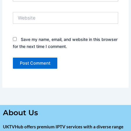
Website
Save my name, email, and website in this browser
for the next time I comment.
About Us
UKTVHub offers premium IPTV services with a diverse range