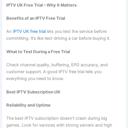
IPTV UK Free Trial – Why It Matters
Benefits of an IPTV Free Trial
An
IPTV UK free trial
lets you test the service before
committing. It’s like test-driving a car before buying it.
What to Test During a Free Trial
Check channel quality, buffering, EPG accuracy, and
customer support. A good IPTV free trial tells you
everything you need to know.
Best IPTV Subscription UK
Reliability and Uptime
The best IPTV subscription doesn’t crash during big
games. Look for services with strong servers and high