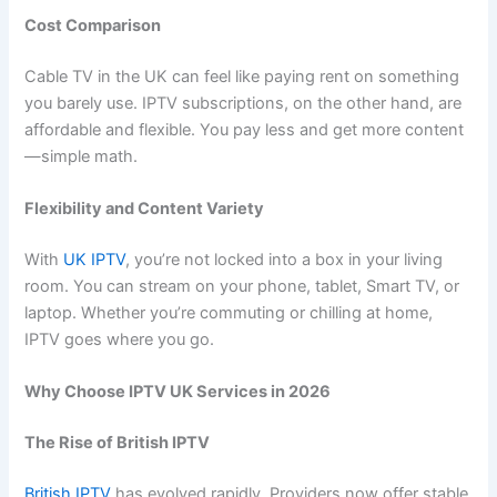
Cost Comparison
Cable TV in the UK can feel like paying rent on something
you barely use. IPTV subscriptions, on the other hand, are
affordable and flexible. You pay less and get more content
—simple math.
Flexibility and Content Variety
With
UK IPTV
, you’re not locked into a box in your living
room. You can stream on your phone, tablet, Smart TV, or
laptop. Whether you’re commuting or chilling at home,
IPTV goes where you go.
Why Choose IPTV UK Services in 2026
The Rise of British IPTV
British IPTV
has evolved rapidly. Providers now offer stable