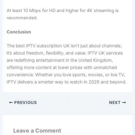
At least 10 Mbps for HD and higher for 4K streaming is
recommended.
Conclusion
The best IPTV subscription UK isn’t just about channels;
it’s about freedom, flexibility, and value. IPTV UK services
are redefining entertainment in the United Kingdom,
offering more content at lower prices with unmatched
convenience. Whether you love sports, movies, or live TV,
IPTV delivers a smarter way to watch in 2026 and beyond.
PREVIOUS
NEXT
Leave a Comment