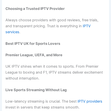
Choosing a Trusted IPTV Provider
Always choose providers with good reviews, free trials,
and transparent pricing. Trust is everything in
IPTV
services
.
Best IPTV UK for Sports Lovers
Premier League, UEFA, and More
UK IPTV shines when it comes to sports. From Premier
League to boxing and F1, IPTV streams deliver excitement
without interruption.
Live Sports Streaming Without Lag
Low-latency streaming is crucial. The best
IPTV providers
invest in servers that keep streams smooth.