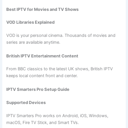
Best IPTV for Movies and TV Shows
VOD Libraries Explained
VOD is your personal cinema. Thousands of movies and
series are available anytime.
British IPTV Entertainment Content
From BBC classics to the latest UK shows, British IPTV
keeps local content front and center.
IPTV Smarters Pro Setup Guide
Supported Devices
IPTV Smarters Pro works on Android, iOS, Windows,
macOS, Fire TV Stick, and Smart TVs.