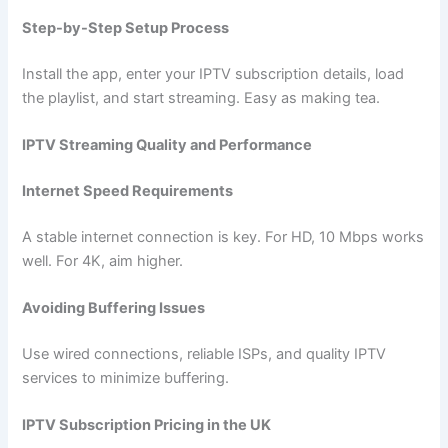
Step-by-Step Setup Process
Install the app, enter your IPTV subscription details, load
the playlist, and start streaming. Easy as making tea.
IPTV Streaming Quality and Performance
Internet Speed Requirements
A stable internet connection is key. For HD, 10 Mbps works
well. For 4K, aim higher.
Avoiding Buffering Issues
Use wired connections, reliable ISPs, and quality IPTV
services to minimize buffering.
IPTV Subscription Pricing in the UK