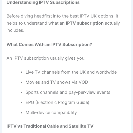
Understanding IPTV Subscriptions
Before diving headfirst into the best IPTV UK options, it
helps to understand what an
IPTV subscription
actually
includes.
What Comes With an IPTV Subscription?
An IPTV subscription usually gives you:
Live TV channels from the UK and worldwide
Movies and TV shows via VOD
Sports channels and pay-per-view events
EPG (Electronic Program Guide)
Multi-device compatibility
IPTV vs Traditional Cable and Satellite TV