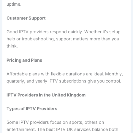
uptime.
Customer Support
Good IPTV providers respond quickly. Whether it’s setup
help or troubleshooting, support matters more than you
think.
Pricing and Plans
Affordable plans with flexible durations are ideal. Monthly,
quarterly, and yearly IPTV subscriptions give you control.
IPTV Providers in the United Kingdom
Types of IPTV Providers
Some IPTV providers focus on sports, others on
entertainment. The best IPTV UK services balance both.