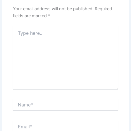
Your email address will not be published.
Required
fields are marked
*
Type
here..
Name*
Email*