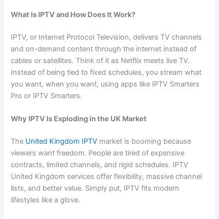
What Is IPTV and How Does It Work?
IPTV, or Internet Protocol Television, delivers TV channels
and on-demand content through the internet instead of
cables or satellites. Think of it as Netflix meets live TV.
Instead of being tied to fixed schedules, you stream what
you want, when you want, using apps like IPTV Smarters
Pro or IPTV Smarters.
Why IPTV Is Exploding in the UK Market
The
United Kingdom IPTV
market is booming because
viewers want freedom. People are tired of expensive
contracts, limited channels, and rigid schedules. IPTV
United Kingdom services offer flexibility, massive channel
lists, and better value. Simply put, IPTV fits modern
lifestyles like a glove.