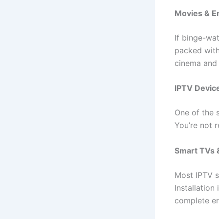
Movies & E
If binge-wat
packed with 
cinema and 
IPTV Device
One of the s
You’re not r
Smart TVs &
Most IPTV s
Installation
complete en