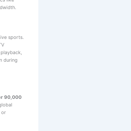
ndwidth.
ive sports.
TV
 playback,
en during
er 90,000
global
 or