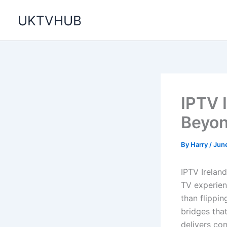
Skip
UKTVHUB
to
content
IPTV I
Beyon
By
Harry
/
Jun
IPTV Ireland
TV experien
than flippi
bridges that
delivers co