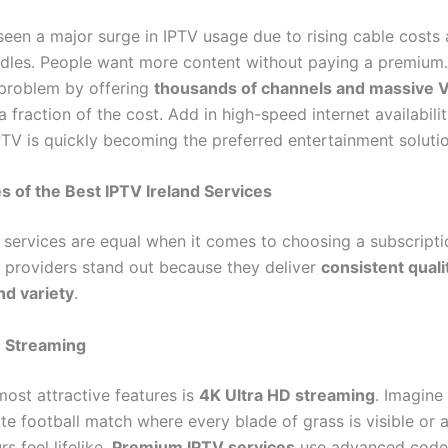
seen a major surge in IPTV usage due to rising cable costs 
dles. People want more content without paying a premium.
 problem by offering
thousands of channels and massive
a fraction of the cost. Add in high-speed internet availability
PTV is quickly becoming the preferred entertainment solutio
s of the Best IPTV Ireland Services
V services are equal when it comes to choosing a subscripti
d providers stand out because they deliver
consistent quali
and variety
.
D Streaming
most attractive features is
4K Ultra HD streaming
. Imagine
te football match where every blade of grass is visible or 
s feel lifelike.
Premium IPTV services
use advanced codec