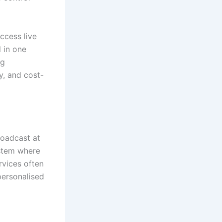
access live
 in one
ng
y, and cost-
roadcast at
ystem where
rvices often
personalised