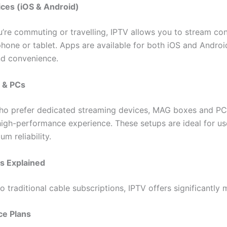
ces (iOS & Android)
’re commuting or travelling, IPTV allows you to stream co
hone or tablet. Apps are available for both iOS and Androi
and convenience.
 & PCs
ho prefer dedicated streaming devices, MAG boxes and PC
high-performance experience. These setups are ideal for u
m reliability.
ns Explained
traditional cable subscriptions, IPTV offers significantly 
ce Plans