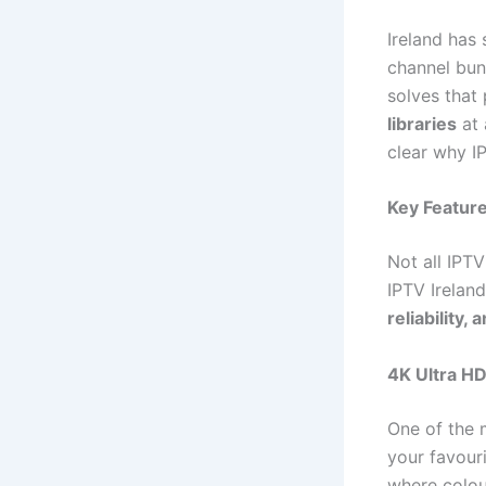
Ireland has 
channel bun
solves that
libraries
at 
clear why I
Key Feature
Not all IPT
IPTV Irelan
reliability, 
4K Ultra H
One of the 
your favouri
where colour