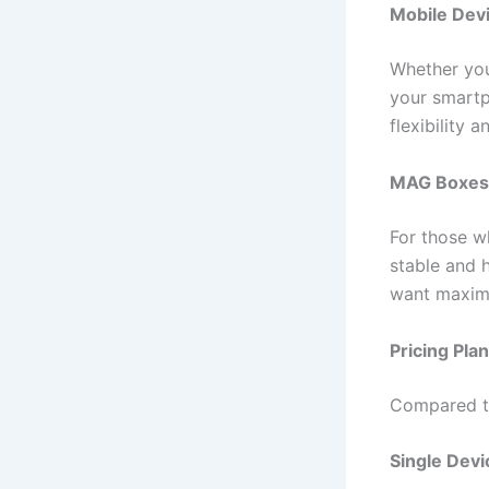
Mobile Devi
Whether you
your smartp
flexibility 
MAG Boxes
For those w
stable and 
want maximu
Pricing Pla
Compared to 
Single Devi