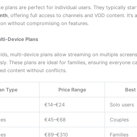
e plans are perfect for individual users. They typically sta
nth
, offering full access to channels and VOD content. It’s
tion without compromising on features.
lti-Device Plans
lds, multi-device plans allow streaming on multiple screen
sly. These plans are ideal for families, ensuring everyone 
red content without conflicts.
an Type
Price Range
Best
€14–€24
Solo users
ces
€45–€68
Couples
ces
€89–€310
Families