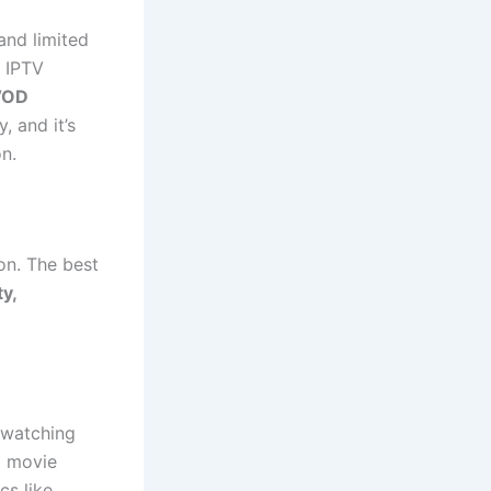
and limited
 IPTV
 VOD
, and it’s
n.
on. The best
ty,
 watching
a movie
s like