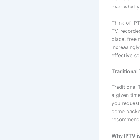
over what y
Think of IPT
TV, recorde
place, freei
increasingly
effective so
Traditional
Traditional
a given tim
you request 
come packed
recommenda
Why IPTV is