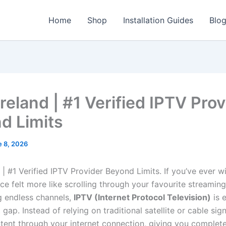
Home
Shop
Installation Guides
Blo
reland | #1 Verified IPTV Prov
d Limits
e 8, 2026
 | #1 Verified IPTV Provider Beyond Limits. If you’ve ever 
ce felt more like scrolling through your favourite streamin
ng endless channels,
IPTV (Internet Protocol Television)
is 
 gap. Instead of relying on traditional satellite or cable sig
ntent through your internet connection, giving you complete