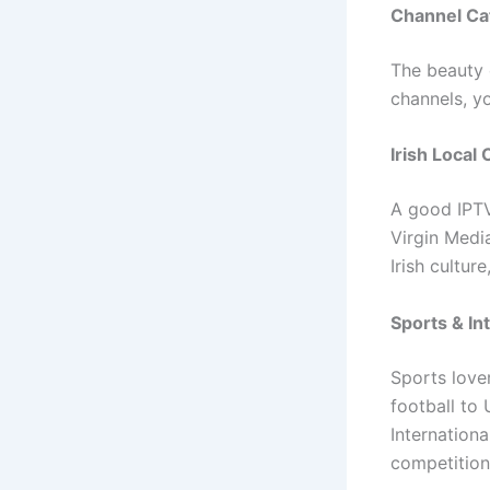
Channel Cat
The beauty o
channels, y
Irish Local
A good IPTV
Virgin Medi
Irish cultur
Sports & In
Sports love
football to 
Internation
competitions