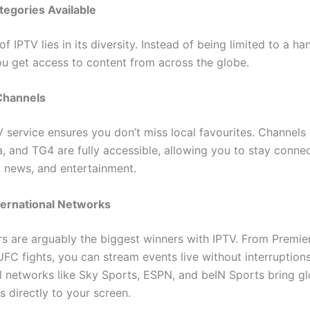
egories Available
f IPTV lies in its diversity. Instead of being limited to a ha
ou get access to content from across the globe.
 Channels
 service ensures you don’t miss local favourites. Channels 
a, and TG4 are fully accessible, allowing you to stay conne
e, news, and entertainment.
ternational Networks
rs are arguably the biggest winners with IPTV. From Premi
UFC fights, you can stream events live without interruptions
al networks like Sky Sports, ESPN, and beIN Sports bring gl
 directly to your screen.