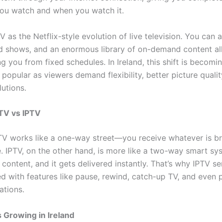
ou watch and when you watch it.
V as the Netflix-style evolution of live television. You can 
d shows, and an enormous library of on-demand content all
ng you from fixed schedules. In Ireland, this shift is becomi
 popular as viewers demand flexibility, better picture qualit
lutions.
 TV vs IPTV
 TV works like a one-way street—you receive whatever is b
e. IPTV, on the other hand, is more like a two-way smart s
content, and it gets delivered instantly. That’s why IPTV se
 with features like pause, rewind, catch-up TV, and even 
tions.
 Growing in Ireland