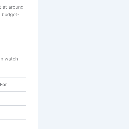
rt at around
 a budget-
s
can watch
 For