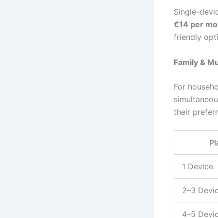
Single-devic
€14 per mo
friendly op
Family & Mu
For househo
simultaneou
their prefer
Pl
1 Device
2–3 Devi
4–5 Devi