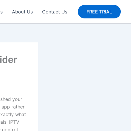
gs
About Us
Contact Us
FREE TRIAL
ider
wished your
g app rather
exactly what
nals, IPTV
 control