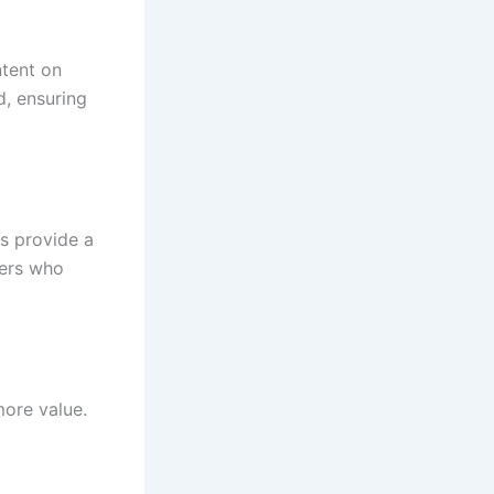
ntent on
d, ensuring
s provide a
sers who
more value.