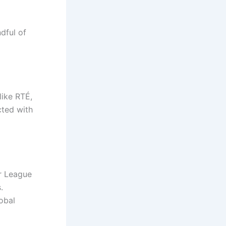
ndful of
like RTÉ,
cted with
er League
.
obal