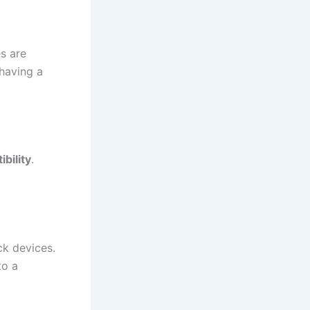
es are
 having a
bility
.
k devices.
to a