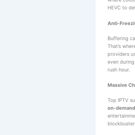
HEVC to del
Anti-Freez
Buffering c
That’s wher
providers 
even during 
rush hour.
Massive Ch
Top IPTV su
on-demand 
entertainme
blockbuster