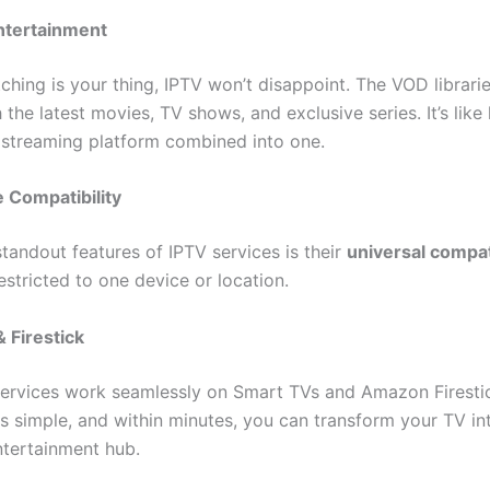
ntertainment
ching is your thing, IPTV won’t disappoint. The VOD librari
the latest movies, TV shows, and exclusive series. It’s like
streaming platform combined into one.
 Compatibility
tandout features of IPTV services is their
universal compati
estricted to one device or location.
 Firestick
ervices work seamlessly on Smart TVs and Amazon Firestic
 is simple, and within minutes, you can transform your TV in
tertainment hub.