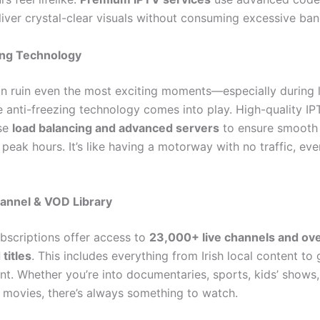
iver crystal-clear visuals without consuming excessive ba
ing Technology
an ruin even the most exciting moments—especially during l
e anti-freezing technology comes into play. High-quality IP
use
load balancing and advanced servers
to ensure smooth
peak hours. It’s like having a motorway with no traffic, ev
annel & VOD Library
bscriptions offer access to
23,000+ live channels and ov
titles
. This includes everything from Irish local content to 
nt. Whether you’re into documentaries, sports, kids’ shows,
 movies, there’s always something to watch.