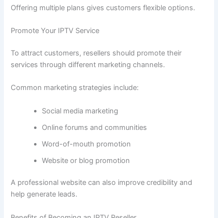
Offering multiple plans gives customers flexible options.
Promote Your IPTV Service
To attract customers, resellers should promote their
services through different marketing channels.
Common marketing strategies include:
Social media marketing
Online forums and communities
Word-of-mouth promotion
Website or blog promotion
A professional website can also improve credibility and
help generate leads.
Benefits of Becoming an IPTV Reseller