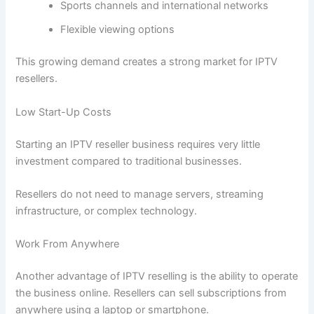
Sports channels and international networks
Flexible viewing options
This growing demand creates a strong market for IPTV
resellers.
Low Start-Up Costs
Starting an IPTV reseller business requires very little
investment compared to traditional businesses.
Resellers do not need to manage servers, streaming
infrastructure, or complex technology.
Work From Anywhere
Another advantage of IPTV reselling is the ability to operate
the business online. Resellers can sell subscriptions from
anywhere using a laptop or smartphone.