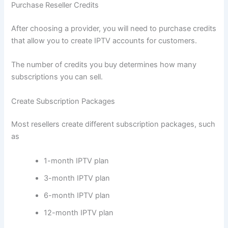
Purchase Reseller Credits
After choosing a provider, you will need to purchase credits
that allow you to create IPTV accounts for customers.
The number of credits you buy determines how many
subscriptions you can sell.
Create Subscription Packages
Most resellers create different subscription packages, such
as
1-month IPTV plan
3-month IPTV plan
6-month IPTV plan
12-month IPTV plan