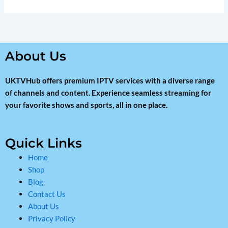
About Us
UKTVHub offers premium IPTV services with a diverse range
of channels and content. Experience seamless streaming for
your favorite shows and sports, all in one place.
Quick Links
Home
Shop
Blog
Contact Us
About Us
Privacy Policy