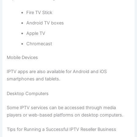
Fire TV Stick
Android TV boxes
Apple TV
Chromecast
Mobile Devices
IPTV apps are also available for Android and iOS
smartphones and tablets.
Desktop Computers
Some IPTV services can be accessed through media
players or web-based platforms on desktop computers.
Tips for Running a Successful IPTV Reseller Business