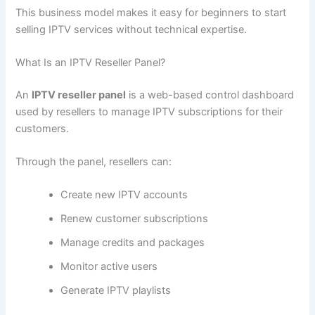
This business model makes it easy for beginners to start
selling IPTV services without technical expertise.
What Is an IPTV Reseller Panel?
An
IPTV reseller panel
is a web-based control dashboard
used by resellers to manage IPTV subscriptions for their
customers.
Through the panel, resellers can:
Create new IPTV accounts
Renew customer subscriptions
Manage credits and packages
Monitor active users
Generate IPTV playlists