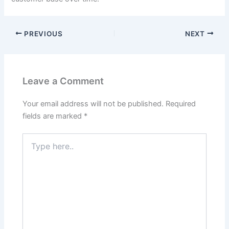
PREVIOUS
NEXT
Leave a Comment
Your email address will not be published.
Required
fields are marked
*
Type
here..