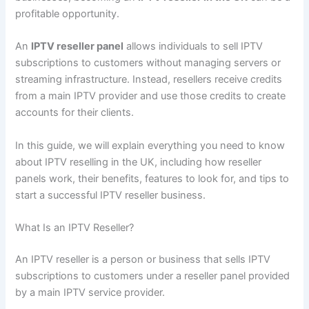
profitable opportunity.
An
IPTV reseller panel
allows individuals to sell IPTV
subscriptions to customers without managing servers or
streaming infrastructure. Instead, resellers receive credits
from a main IPTV provider and use those credits to create
accounts for their clients.
In this guide, we will explain everything you need to know
about IPTV reselling in the UK, including how reseller
panels work, their benefits, features to look for, and tips to
start a successful IPTV reseller business.
What Is an IPTV Reseller?
An IPTV reseller is a person or business that sells IPTV
subscriptions to customers under a reseller panel provided
by a main IPTV service provider.