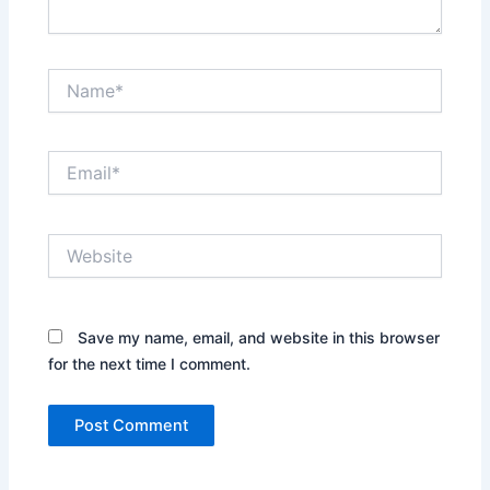
Name*
Email*
Website
Save my name, email, and website in this browser
for the next time I comment.