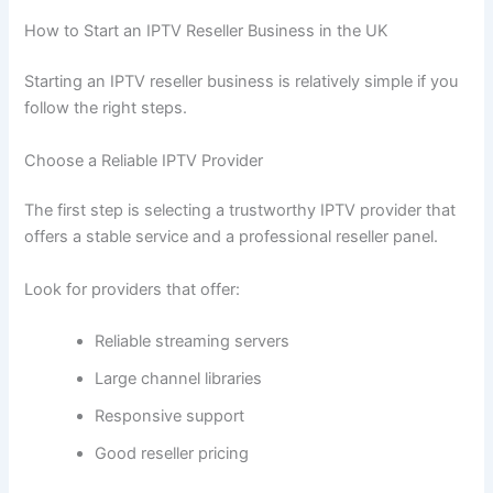
How to Start an IPTV Reseller Business in the UK
Starting an IPTV reseller business is relatively simple if you
follow the right steps.
Choose a Reliable IPTV Provider
The first step is selecting a trustworthy IPTV provider that
offers a stable service and a professional reseller panel.
Look for providers that offer:
Reliable streaming servers
Large channel libraries
Responsive support
Good reseller pricing