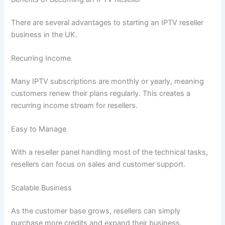
There are several advantages to starting an IPTV reseller
business in the UK.
Recurring Income
Many IPTV subscriptions are monthly or yearly, meaning
customers renew their plans regularly. This creates a
recurring income stream for resellers.
Easy to Manage
With a reseller panel handling most of the technical tasks,
resellers can focus on sales and customer support.
Scalable Business
As the customer base grows, resellers can simply
purchase more credits and expand their business.