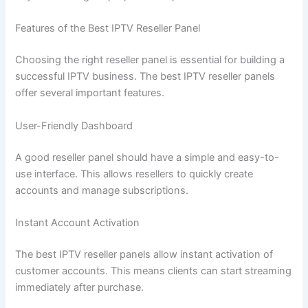
Features of the Best IPTV Reseller Panel
Choosing the right reseller panel is essential for building a
successful IPTV business. The best IPTV reseller panels
offer several important features.
User-Friendly Dashboard
A good reseller panel should have a simple and easy-to-
use interface. This allows resellers to quickly create
accounts and manage subscriptions.
Instant Account Activation
The best IPTV reseller panels allow instant activation of
customer accounts. This means clients can start streaming
immediately after purchase.