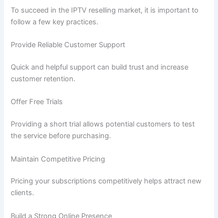
To succeed in the IPTV reselling market, it is important to
follow a few key practices.
Provide Reliable Customer Support
Quick and helpful support can build trust and increase
customer retention.
Offer Free Trials
Providing a short trial allows potential customers to test
the service before purchasing.
Maintain Competitive Pricing
Pricing your subscriptions competitively helps attract new
clients.
Build a Strong Online Presence