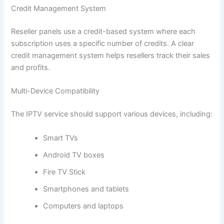
Credit Management System
Reseller panels use a credit-based system where each
subscription uses a specific number of credits. A clear
credit management system helps resellers track their sales
and profits.
Multi-Device Compatibility
The IPTV service should support various devices, including:
Smart TVs
Android TV boxes
Fire TV Stick
Smartphones and tablets
Computers and laptops