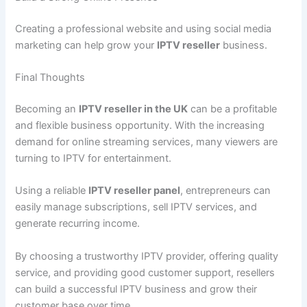
Creating a professional website and using social media
marketing can help grow your
IPTV reseller
business.
Final Thoughts
Becoming an
IPTV reseller in the UK
can be a profitable
and flexible business opportunity. With the increasing
demand for online streaming services, many viewers are
turning to IPTV for entertainment.
Using a reliable
IPTV reseller panel
, entrepreneurs can
easily manage subscriptions, sell IPTV services, and
generate recurring income.
By choosing a trustworthy IPTV provider, offering quality
service, and providing good customer support, resellers
can build a successful IPTV business and grow their
customer base over time.