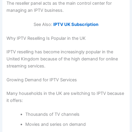
The reseller panel acts as the main control center for
managing an IPTV business.
See Also:
IPTV UK Subscription
Why IPTV Reselling Is Popular in the UK
IPTV reselling has become increasingly popular in the
United Kingdom because of the high demand for online
streaming services.
Growing Demand for IPTV Services
Many households in the UK are switching to IPTV because
it offers:
Thousands of TV channels
Movies and series on demand