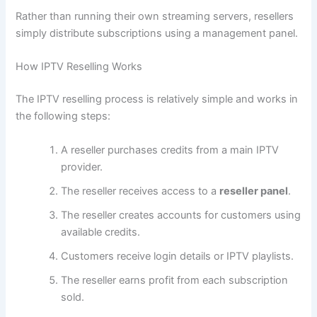
Rather than running their own streaming servers, resellers
simply distribute subscriptions using a management panel.
How IPTV Reselling Works
The IPTV reselling process is relatively simple and works in
the following steps:
A reseller purchases credits from a main IPTV
provider.
The reseller receives access to a
reseller panel
.
The reseller creates accounts for customers using
available credits.
Customers receive login details or IPTV playlists.
The reseller earns profit from each subscription
sold.