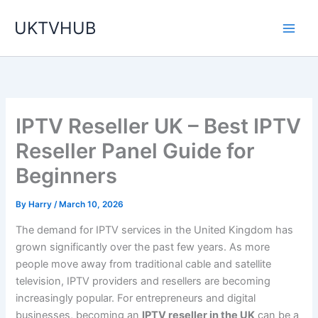
Skip
UKTVHUB
to
content
IPTV Reseller UK – Best IPTV
Reseller Panel Guide for
Beginners
By
Harry
/
March 10, 2026
The demand for IPTV services in the United Kingdom has
grown significantly over the past few years. As more
people move away from traditional cable and satellite
television, IPTV providers and resellers are becoming
increasingly popular. For entrepreneurs and digital
businesses, becoming an
IPTV reseller in the UK
can be a