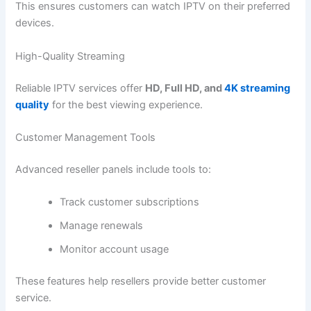
This ensures customers can watch IPTV on their preferred
devices.
High-Quality Streaming
Reliable IPTV services offer
HD, Full HD, and
4K streaming
quality
for the best viewing experience.
Customer Management Tools
Advanced reseller panels include tools to:
Track customer subscriptions
Manage renewals
Monitor account usage
These features help resellers provide better customer
service.