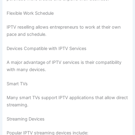
Flexible Work Schedule
IPTV reselling allows entrepreneurs to work at their own
pace and schedule.
Devices Compatible with IPTV Services
A major advantage of IPTV services is their compatibility
with many devices.
Smart TVs
Many smart TVs support IPTV applications that allow direct
streaming.
Streaming Devices
Popular IPTV streaming devices include: