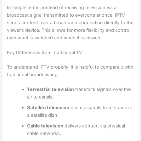
In simple terms, instead of receiving television via a
broadcast signal transmitted to everyone at once, IPTV
sends content over a broadband connection directly to the
viewer’s device. This allows for more flexibility and control
over what is watched and when it is viewed.
Key Differences from Traditional TV
To understand IPTV properly, it is helpful to compare it with
traditional broadcasting:
Terrestrial television
transmits signals over the
air to aerials.
Satellite television
beams signals from space to
a satellite dish.
Cable television
delivers content via physical
cable networks.