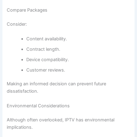
Compare Packages
Consider:
Content availability.
Contract length.
Device compatibility.
Customer reviews.
Making an informed decision can prevent future
dissatisfaction.
Environmental Considerations
Although often overlooked, IPTV has environmental
implications.