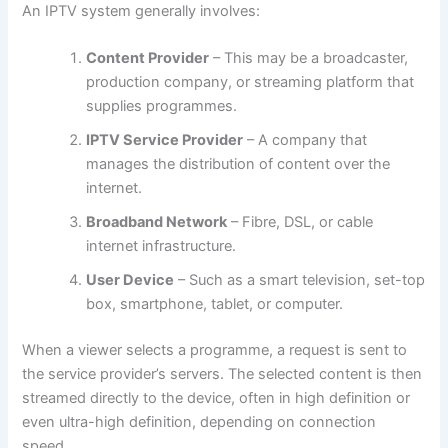
An IPTV system generally involves:
Content Provider
– This may be a broadcaster,
production company, or streaming platform that
supplies programmes.
IPTV Service Provider
– A company that
manages the distribution of content over the
internet.
Broadband Network
– Fibre, DSL, or cable
internet infrastructure.
User Device
– Such as a smart television, set-top
box, smartphone, tablet, or computer.
When a viewer selects a programme, a request is sent to
the service provider’s servers. The selected content is then
streamed directly to the device, often in high definition or
even ultra-high definition, depending on connection
speed.