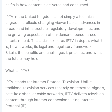
shifts in how content is delivered and consumed.
IPTV in the United Kingdom is not simply a technical
upgrade. It reflects changing viewer habits, advances in
broadband infrastructure, regulatory developments, and
the growing expectation of on-demand, personalised
entertainment. This article explores IPTV in depth: what it
is, how it works, its legal and regulatory framework in
Britain, the benefits and challenges it presents, and what
the future may hold.
What Is IPTV?
IPTV stands for Internet Protocol Television. Unlike
traditional television services that rely on terrestrial signals,
satellite dishes, or cable networks, IPTV delivers television
content through internet connections using Internet
Protocol (IP).