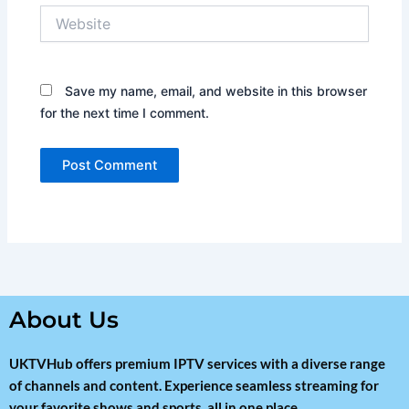
Website
Save my name, email, and website in this browser
for the next time I comment.
About Us
UKTVHub offers premium IPTV services with a diverse range
of channels and content. Experience seamless streaming for
your favorite shows and sports, all in one place.