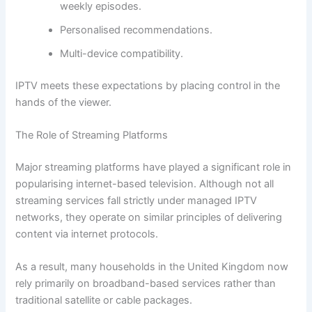
weekly episodes.
Personalised recommendations.
Multi-device compatibility.
IPTV meets these expectations by placing control in the
hands of the viewer.
The Role of Streaming Platforms
Major streaming platforms have played a significant role in
popularising internet-based television. Although not all
streaming services fall strictly under managed IPTV
networks, they operate on similar principles of delivering
content via internet protocols.
As a result, many households in the United Kingdom now
rely primarily on broadband-based services rather than
traditional satellite or cable packages.