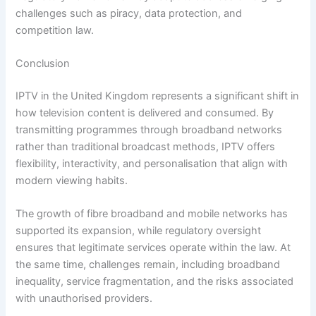
challenges such as piracy, data protection, and
competition law.
Conclusion
IPTV in the United Kingdom represents a significant shift in
how television content is delivered and consumed. By
transmitting programmes through broadband networks
rather than traditional broadcast methods, IPTV offers
flexibility, interactivity, and personalisation that align with
modern viewing habits.
The growth of fibre broadband and mobile networks has
supported its expansion, while regulatory oversight
ensures that legitimate services operate within the law. At
the same time, challenges remain, including broadband
inequality, service fragmentation, and the risks associated
with unauthorised providers.