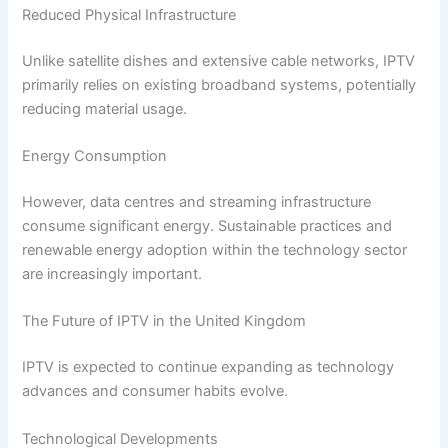
Reduced Physical Infrastructure
Unlike satellite dishes and extensive cable networks, IPTV
primarily relies on existing broadband systems, potentially
reducing material usage.
Energy Consumption
However, data centres and streaming infrastructure
consume significant energy. Sustainable practices and
renewable energy adoption within the technology sector
are increasingly important.
The Future of IPTV in the United Kingdom
IPTV is expected to continue expanding as technology
advances and consumer habits evolve.
Technological Developments