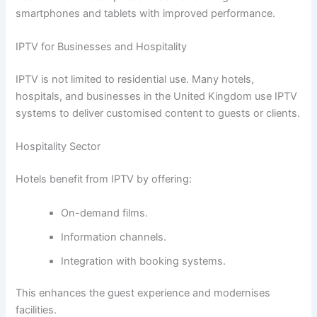
smartphones and tablets with improved performance.
IPTV for Businesses and Hospitality
IPTV is not limited to residential use. Many hotels,
hospitals, and businesses in the United Kingdom use IPTV
systems to deliver customised content to guests or clients.
Hospitality Sector
Hotels benefit from IPTV by offering:
On-demand films.
Information channels.
Integration with booking systems.
This enhances the guest experience and modernises
facilities.