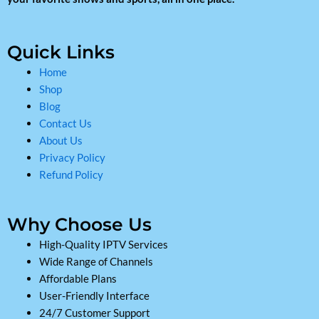
Quick Links
Home
Shop
Blog
Contact Us
About Us
Privacy Policy
Refund Policy
Why Choose Us
High-Quality IPTV Services
Wide Range of Channels
Affordable Plans
User-Friendly Interface
24/7 Customer Support