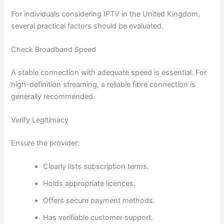
For individuals considering IPTV in the United Kingdom,
several practical factors should be evaluated.
Check Broadband Speed
A stable connection with adequate speed is essential. For
high-definition streaming, a reliable fibre connection is
generally recommended.
Verify Legitimacy
Ensure the provider:
Clearly lists subscription terms.
Holds appropriate licences.
Offers secure payment methods.
Has verifiable customer support.