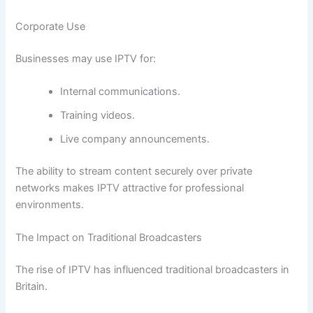
Corporate Use
Businesses may use IPTV for:
Internal communications.
Training videos.
Live company announcements.
The ability to stream content securely over private
networks makes IPTV attractive for professional
environments.
The Impact on Traditional Broadcasters
The rise of IPTV has influenced traditional broadcasters in
Britain.