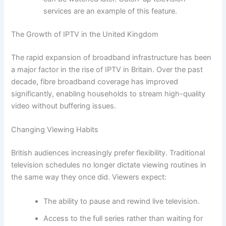
services are an example of this feature.
The Growth of IPTV in the United Kingdom
The rapid expansion of broadband infrastructure has been
a major factor in the rise of IPTV in Britain. Over the past
decade, fibre broadband coverage has improved
significantly, enabling households to stream high-quality
video without buffering issues.
Changing Viewing Habits
British audiences increasingly prefer flexibility. Traditional
television schedules no longer dictate viewing routines in
the same way they once did. Viewers expect:
The ability to pause and rewind live television.
Access to the full series rather than waiting for