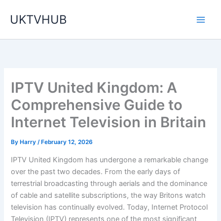
Skip
UKTVHUB
to
content
IPTV United Kingdom: A
Comprehensive Guide to
Internet Television in Britain
By
Harry
/
February 12, 2026
IPTV United Kingdom has undergone a remarkable change
over the past two decades. From the early days of
terrestrial broadcasting through aerials and the dominance
of cable and satellite subscriptions, the way Britons watch
television has continually evolved. Today, Internet Protocol
Television (IPTV) represents one of the most significant