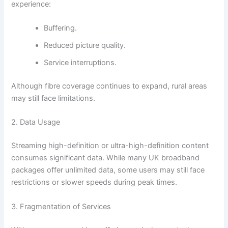
experience:
Buffering.
Reduced picture quality.
Service interruptions.
Although fibre coverage continues to expand, rural areas
may still face limitations.
2. Data Usage
Streaming high-definition or ultra-high-definition content
consumes significant data. While many UK broadband
packages offer unlimited data, some users may still face
restrictions or slower speeds during peak times.
3. Fragmentation of Services