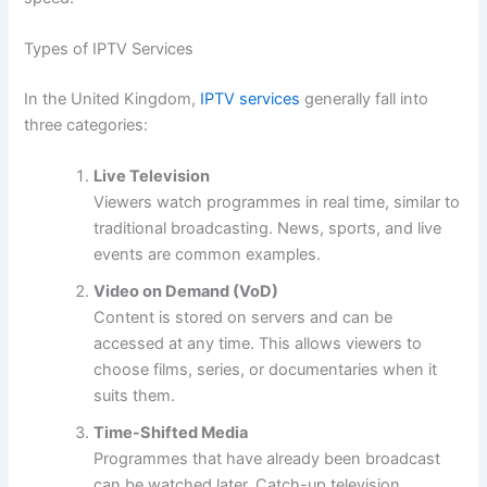
Types of IPTV Services
In the United Kingdom,
IPTV services
generally fall into
three categories:
Live Television
Viewers watch programmes in real time, similar to
traditional broadcasting. News, sports, and live
events are common examples.
Video on Demand (VoD)
Content is stored on servers and can be
accessed at any time. This allows viewers to
choose films, series, or documentaries when it
suits them.
Time-Shifted Media
Programmes that have already been broadcast
can be watched later. Catch-up television