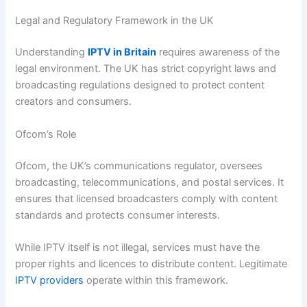
Legal and Regulatory Framework in the UK
Understanding
IPTV in Britain
requires awareness of the
legal environment. The UK has strict copyright laws and
broadcasting regulations designed to protect content
creators and consumers.
Ofcom’s Role
Ofcom, the UK’s communications regulator, oversees
broadcasting, telecommunications, and postal services. It
ensures that licensed broadcasters comply with content
standards and protects consumer interests.
While IPTV itself is not illegal, services must have the
proper rights and licences to distribute content. Legitimate
IPTV providers
operate within this framework.