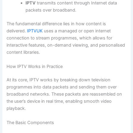
IPTV
transmits content through Internet data
packets over broadband.
The fundamental difference lies in how content is
delivered.
IPTVUK
uses a managed or open internet
connection to stream programmes, which allows for
interactive features, on-demand viewing, and personalised
content libraries.
How IPTV Works in Practice
At its core, IPTV works by breaking down television
programmes into data packets and sending them over
broadband networks. These packets are reassembled on
the user’s device in real time, enabling smooth video
playback.
The Basic Components