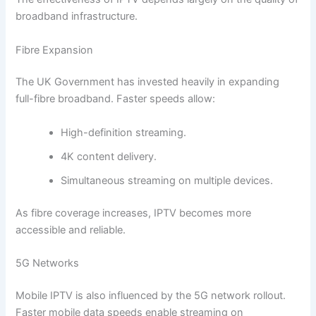
broadband infrastructure.
Fibre Expansion
The UK Government has invested heavily in expanding
full-fibre broadband. Faster speeds allow:
High-definition streaming.
4K content delivery.
Simultaneous streaming on multiple devices.
As fibre coverage increases, IPTV becomes more
accessible and reliable.
5G Networks
Mobile IPTV is also influenced by the 5G network rollout.
Faster mobile data speeds enable streaming on