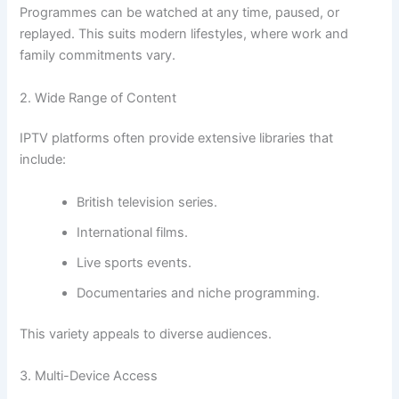
Programmes can be watched at any time, paused, or
replayed. This suits modern lifestyles, where work and
family commitments vary.
2. Wide Range of Content
IPTV platforms often provide extensive libraries that
include:
British television series.
International films.
Live sports events.
Documentaries and niche programming.
This variety appeals to diverse audiences.
3. Multi-Device Access