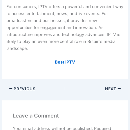
For consumers, IPTV offers a powerful and convenient way
to access entertainment, news, and live events. For
broadcasters and businesses, it provides new
opportunities for engagement and innovation. As
infrastructure improves and technology advances, IPTV is
likely to play an even more central role in Britain’s media
landscape.
Best IPTV
PREVIOUS
NEXT
Leave a Comment
Your email address will not be published.
Required