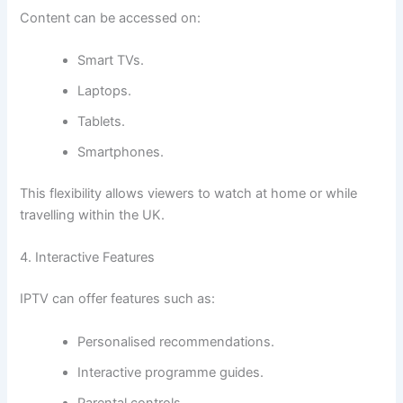
Content can be accessed on:
Smart TVs.
Laptops.
Tablets.
Smartphones.
This flexibility allows viewers to watch at home or while
travelling within the UK.
4. Interactive Features
IPTV can offer features such as:
Personalised recommendations.
Interactive programme guides.
Parental controls.