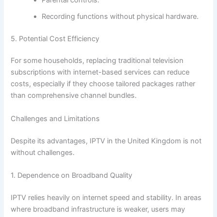
Recording functions without physical hardware.
5. Potential Cost Efficiency
For some households, replacing traditional television
subscriptions with internet-based services can reduce
costs, especially if they choose tailored packages rather
than comprehensive channel bundles.
Challenges and Limitations
Despite its advantages, IPTV in the United Kingdom is not
without challenges.
1. Dependence on Broadband Quality
IPTV relies heavily on internet speed and stability. In areas
where broadband infrastructure is weaker, users may