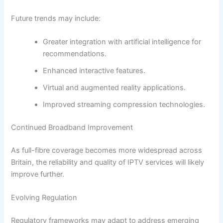
Future trends may include:
Greater integration with artificial intelligence for
recommendations.
Enhanced interactive features.
Virtual and augmented reality applications.
Improved streaming compression technologies.
Continued Broadband Improvement
As full-fibre coverage becomes more widespread across
Britain, the reliability and quality of IPTV services will likely
improve further.
Evolving Regulation
Regulatory frameworks may adapt to address emerging