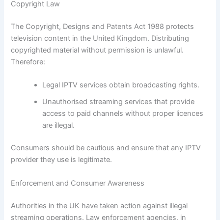
Copyright Law
The Copyright, Designs and Patents Act 1988 protects
television content in the United Kingdom. Distributing
copyrighted material without permission is unlawful.
Therefore:
Legal IPTV services obtain broadcasting rights.
Unauthorised streaming services that provide
access to paid channels without proper licences
are illegal.
Consumers should be cautious and ensure that any IPTV
provider they use is legitimate.
Enforcement and Consumer Awareness
Authorities in the UK have taken action against illegal
streaming operations. Law enforcement agencies, in