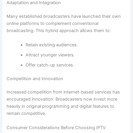
Adaptation and Integration
Many established broadcasters have launched their own
online platforms to complement conventional
broadcasting. This hybrid approach allows them to:
Retain existing audiences.
Attract younger viewers.
Offer catch-up services.
Competition and Innovation
Increased competition from internet-based services has
encouraged innovation. Broadcasters now invest more
heavily in original programming and digital features to
remain competitive.
Consumer Considerations Before Choosing IPTV