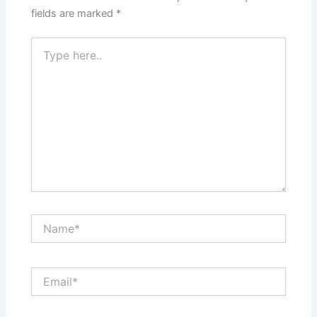
fields are marked
*
Type
here..
Name*
Email*