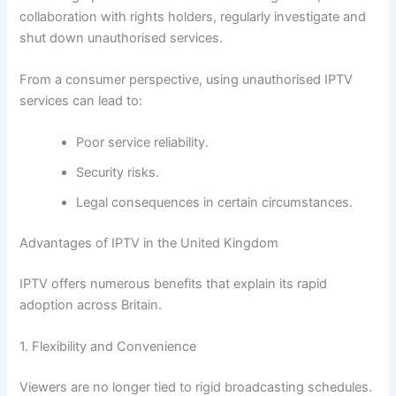
collaboration with rights holders, regularly investigate and
shut down unauthorised services.
From a consumer perspective, using unauthorised IPTV
services can lead to:
Poor service reliability.
Security risks.
Legal consequences in certain circumstances.
Advantages of IPTV in the United Kingdom
IPTV offers numerous benefits that explain its rapid
adoption across Britain.
1. Flexibility and Convenience
Viewers are no longer tied to rigid broadcasting schedules.