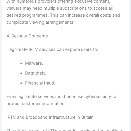
With numerous providers offering exclusive content,
viewers may need multiple subscriptions to access all
desired programmes. This can increase overall costs and
complicate viewing arrangements.
4. Security Concerns
Illegitimate IPTV services can expose users to:
Malware.
Data theft.
Financial fraud.
Even legitimate services must prioritise cybersecurity to
protect customer information.
IPTV and Broadband Infrastructure in Britain
The effectiveness of IPTV depends largely on the quality of