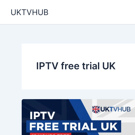
Skip
UKTVHUB
to
content
IPTV free trial UK