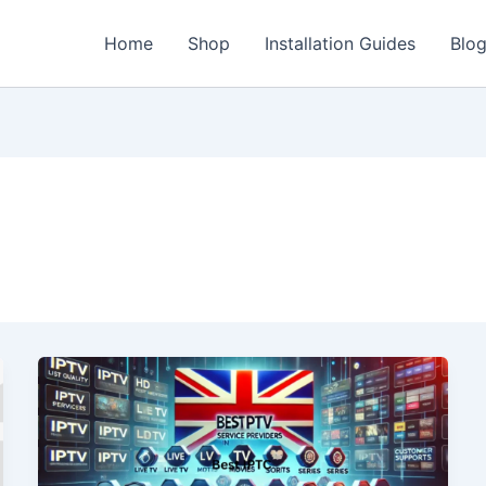
Home
Shop
Installation Guides
Blo