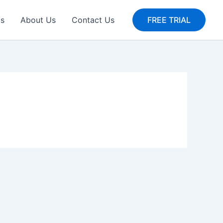
gs
About Us
Contact Us
FREE TRIAL