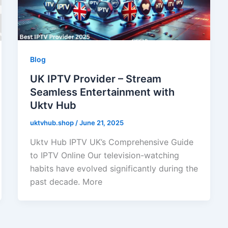
Blog
UK IPTV Provider – Stream
Seamless Entertainment with
Uktv Hub
uktvhub.shop
/
June 21, 2025
Uktv Hub IPTV UK’s Comprehensive Guide
to IPTV Online Our television-watching
habits have evolved significantly during the
past decade. More