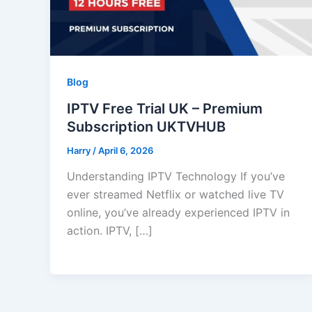
Blog
IPTV Free Trial UK – Premium
Subscription UKTVHUB
Harry
/
April 6, 2026
Understanding IPTV Technology If you’ve
ever streamed Netflix or watched live TV
online, you’ve already experienced IPTV in
action. IPTV, […]