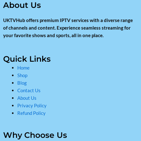
About Us
UKTVHub offers premium IPTV services with a diverse range
of channels and content. Experience seamless streaming for
your favorite shows and sports, all in one place.
Quick Links
Home
Shop
Blog
Contact Us
About Us
Privacy Policy
Refund Policy
Why Choose Us