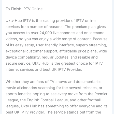
To Finish IPTV Online
Uktv Hub IPTV is the leading provider of IPTV online
services for a number of reasons. The premium plan gives
you access to over 24,000 live channels and on-demand
videos, so you can enjoy a wide range of content. Because
of its easy setup, user-friendly interface, superb streaming,
exceptional customer support, affordable price plans, wide
device compatibility, regular updates, and reliable and
secure service, Uktv Hub is the greatest choice for IPTV
internet services and best UK IPTV Provider.
Whether they are fans of TV shows and documentaries,
movie aficionados searching for the newest releases, or
sports fanatics hoping to see every move from the Premier
League, the English Football League, and other football
leagues, Uktv Hub has something to offer everyone and its
best UK IPTV Provider. The service stands out from the