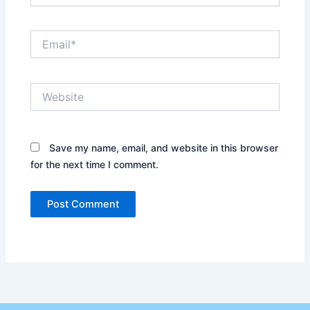
Email*
Website
Save my name, email, and website in this browser
for the next time I comment.