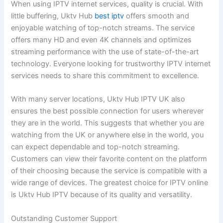
When using IPTV internet services, quality is crucial. With
little buffering, Uktv Hub
best iptv
offers smooth and
enjoyable watching of top-notch streams. The service
offers many HD and even 4K channels and optimizes
streaming performance with the use of state-of-the-art
technology. Everyone looking for trustworthy IPTV internet
services needs to share this commitment to excellence.
With many server locations, Uktv Hub IPTV UK also
ensures the best possible connection for users wherever
they are in the world. This suggests that whether you are
watching from the UK or anywhere else in the world, you
can expect dependable and top-notch streaming.
Customers can view their favorite content on the platform
of their choosing because the service is compatible with a
wide range of devices. The greatest choice for IPTV online
is Uktv Hub IPTV because of its quality and versatility.
Outstanding Customer Support