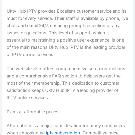
Uktv Hub IPTV provides Excellent customer service and its
must for every service. Their staff is available by phone, live
chat, and email 24/7, ensuring prompt resolution of any
issues or questions. This level of support, which is
essential to maintaining a positive user experience, is one
of the main reasons Uktv Hub IPTV is the leading provider
of IPTV online services.
The website also offers comprehensive setup instructions
and a comprehensive FAQ section to help users get the
most of their membership. This dedication to customer
satisfaction keeps Uktv Hub IPTV a leading provider of
IPTV online services.
Plans at affordable prices
Affordability is a major consideration for many consumers
when choosing an
iptv subscription
. Competitive price