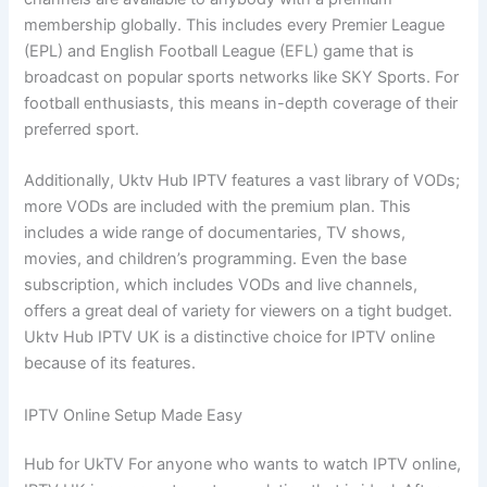
membership globally. This includes every Premier League
(EPL) and English Football League (EFL) game that is
broadcast on popular sports networks like SKY Sports. For
football enthusiasts, this means in-depth coverage of their
preferred sport.
Additionally, Uktv Hub IPTV features a vast library of VODs;
more VODs are included with the premium plan. This
includes a wide range of documentaries, TV shows,
movies, and children’s programming. Even the base
subscription, which includes VODs and live channels,
offers a great deal of variety for viewers on a tight budget.
Uktv Hub IPTV UK is a distinctive choice for IPTV online
because of its features.
IPTV Online Setup Made Easy
Hub for UkTV For anyone who wants to watch IPTV online,