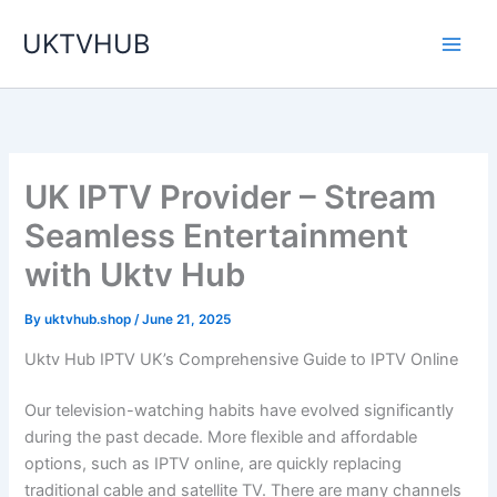
Skip
UKTVHUB
to
content
UK IPTV Provider – Stream
Seamless Entertainment
with Uktv Hub
By
uktvhub.shop
/
June 21, 2025
Uktv Hub IPTV UK’s Comprehensive Guide to IPTV Online
Our television-watching habits have evolved significantly
during the past decade. More flexible and affordable
options, such as IPTV online, are quickly replacing
traditional cable and satellite TV. There are many channels