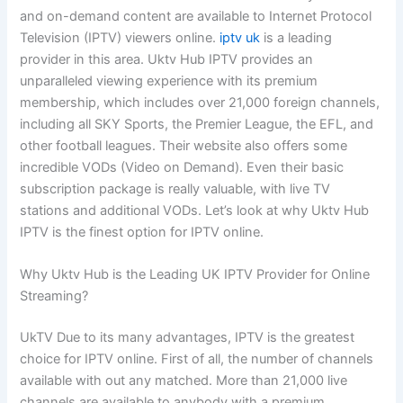
and on-demand content are available to Internet Protocol
Television (IPTV) viewers online.
iptv uk
is a leading
provider in this area. Uktv Hub IPTV provides an
unparalleled viewing experience with its premium
membership, which includes over 21,000 foreign channels,
including all SKY Sports, the Premier League, the EFL, and
other football leagues. Their website also offers some
incredible VODs (Video on Demand). Even their basic
subscription package is really valuable, with live TV
stations and additional VODs. Let’s look at why Uktv Hub
IPTV is the finest option for IPTV online.
Why Uktv Hub is the Leading UK IPTV Provider for Online
Streaming?
UkTV Due to its many advantages, IPTV is the greatest
choice for IPTV online. First of all, the number of channels
available with out any matched. More than 21,000 live
channels are available to anybody with a premium