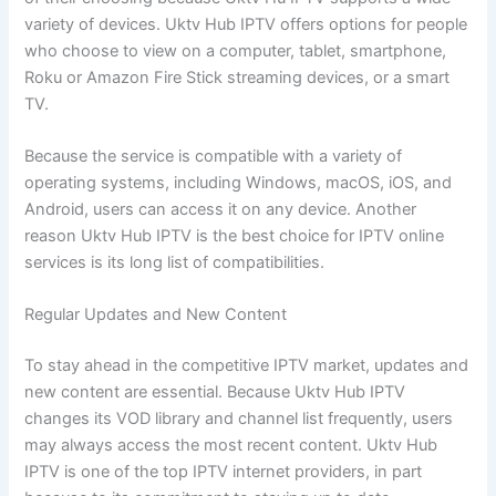
variety of devices. Uktv Hub IPTV offers options for people
who choose to view on a computer, tablet, smartphone,
Roku or Amazon Fire Stick streaming devices, or a smart
TV.
Because the service is compatible with a variety of
operating systems, including Windows, macOS, iOS, and
Android, users can access it on any device. Another
reason Uktv Hub IPTV is the best choice for IPTV online
services is its long list of compatibilities.
Regular Updates and New Content
To stay ahead in the competitive IPTV market, updates and
new content are essential. Because Uktv Hub IPTV
changes its VOD library and channel list frequently, users
may always access the most recent content. Uktv Hub
IPTV is one of the top IPTV internet providers, in part