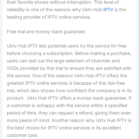
their favorite shows without interruption. This level of
reliability is one of the reasons why Uktv Hub
IPTV
is the
leading provider of IPTV online services.
Free trial and money-back guarantee
Uktv Hub IPTV lets potential users try the service for free
before choosing a subscription. Before making a purchase,
users can test out the large selection of channels and
VODs provided by this trial to ensure they are satisfied with
the service. One of the reasons Uktv Hub IPTV offers the
greatest IPTV online services is because of this risk-free
trial, which also shows how confident the company is in its
product. Uktv Hub IPTV offers a money-back guarantee. If
a customer is unhappy with the service within a specified
period of time, they can request a refund, giving them even
more peace of mind. Another reason why Uktv Hub IPTV is
the best choice for IPTV online services is its excellent
customer care.