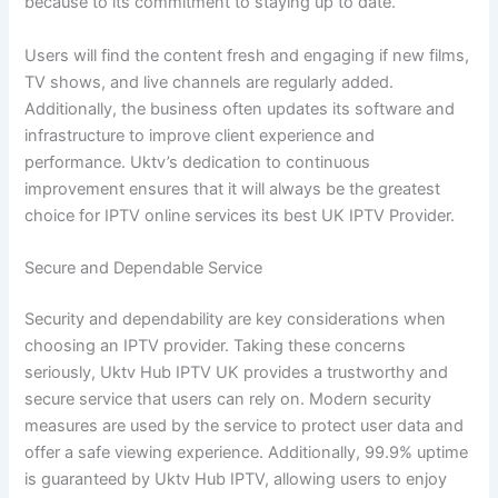
because to its commitment to staying up to date.
Users will find the content fresh and engaging if new films,
TV shows, and live channels are regularly added.
Additionally, the business often updates its software and
infrastructure to improve client experience and
performance. Uktv’s dedication to continuous
improvement ensures that it will always be the greatest
choice for IPTV online services its best UK IPTV Provider.
Secure and Dependable Service
Security and dependability are key considerations when
choosing an IPTV provider. Taking these concerns
seriously, Uktv Hub IPTV UK provides a trustworthy and
secure service that users can rely on. Modern security
measures are used by the service to protect user data and
offer a safe viewing experience. Additionally, 99.9% uptime
is guaranteed by Uktv Hub IPTV, allowing users to enjoy