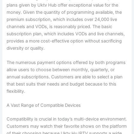
plans given by Uktv Hub offer exceptional value for the
money. Given the quantity of programming available, the
premium subscription, which includes over 24,000 live
channels and VODs, is reasonably priced. The basic
subscription plan, which includes VODs and live channels,
provides a more cost-effective option without sacrificing
diversity or quality.
The numerous payment options offered by both programs
allow users to choose between monthly, quarterly, or
annual subscriptions. Customers are able to select a plan
that best suits their needs and budget because to this
flexibility.
A Vast Range of Compatible Devices
Compatibility is crucial in today’s multi-device environment.
Customers may watch their favorite shows on the platform
of their choosing because Uktv Hu IPTV supports a wide