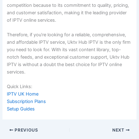
competition because to its commitment to quality, pricing,
and customer satisfaction, making it the leading provider
of IPTV online services.
Therefore, if you’re looking for a reliable, comprehensive,
and affordable IPTV service, Uktv Hub IPTV is the only firm
you need to look for. With its vast content library, top-
notch feeds, and exceptional customer support, Uktv Hub
IPTV is without a doubt the best choice for IPTV online
services.
Quick Links:
IPTV UK Home
Subscription Plans
Setup Guides
PREVIOUS
NEXT