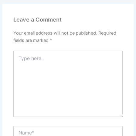
Leave a Comment
Your email address will not be published.
Required
fields are marked
*
Type
here..
Name*