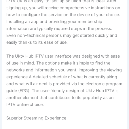
IPTV UK is an easy-to-set-up solution that is ideal. After
signing up, you will receive comprehensive instructions on
how to configure the service on the device of your choice.
Installing an app and providing your membership
information are typically required steps in the process.
Even non-technical persons may get started quickly and
easily thanks to its ease of use.
The Uktv Hub IPTV user interface was designed with ease
of use in mind. The options make it simple to find the
networks and information you want. improving the viewing
experience.A detailed schedule of what is currently airing
and what will air next is provided via the electronic program
guide (EPG). The user-friendly design of Uktv Hub IPTV is
another element that contributes to its popularity as an
IPTV online choice.
Superior Streaming Experience