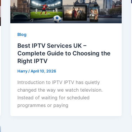
Blog
Best IPTV Services UK –
Complete Guide to Choosing the
Right IPTV
Harry
/
April 10, 2026
Introduction to IPTV IPTV has quietly
changed the way we watch television.
Instead of waiting for scheduled
programmes or paying