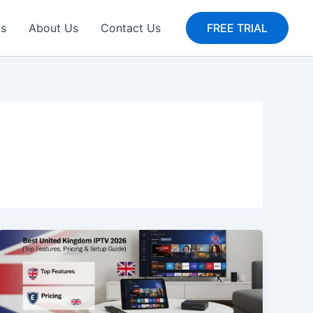
gs
About Us
Contact Us
FREE TRIAL