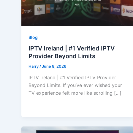
Blog
IPTV Ireland | #1 Verified IPTV
Provider Beyond Limits
Harry
/
June 8, 2026
IPTV Ireland | #1 Verified IPTV Provider
Beyond Limits. If you’ve ever wished your
TV experience felt more like scrolling […]