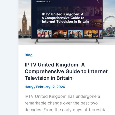
Blog
IPTV United Kingdom: A
Comprehensive Guide to Internet
Television in Britain
Harry
/
February 12, 2026
IPTV United Kingdom has undergone a
remarkable change over the past two
decades. From the early days of terrestrial