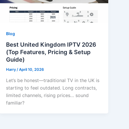
Blog
Best United Kingdom IPTV 2026
(Top Features, Pricing & Setup
Guide)
Harry
/
April 10, 2026
Let’s be honest—traditional TV in the UK is
starting to feel outdated. Long contracts,
limited channels, rising prices… sound
familiar?