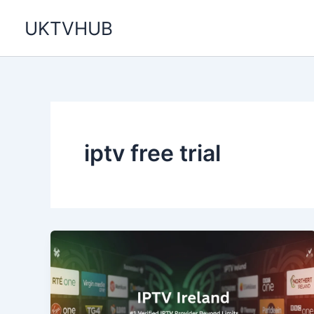
Skip
UKTVHUB
to
content
iptv free trial