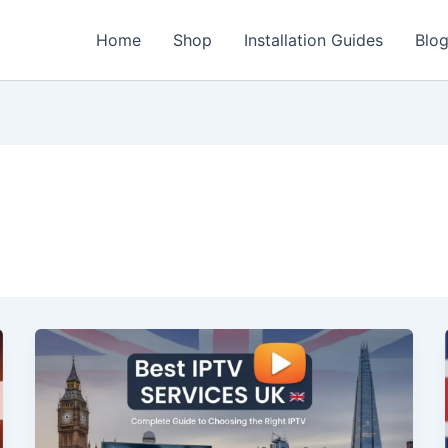
Home
Shop
Installation Guides
Blo